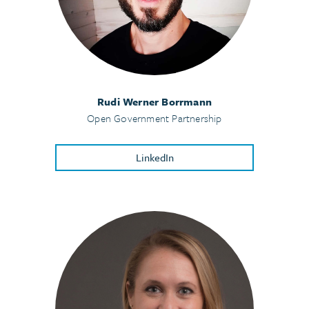
Rudi Werner Borrmann
Open Government Partnership
LinkedIn