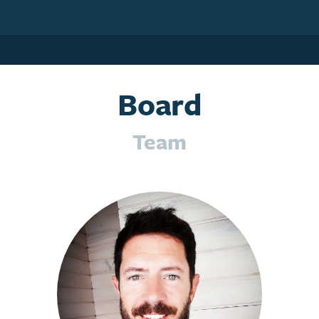
Board
Team