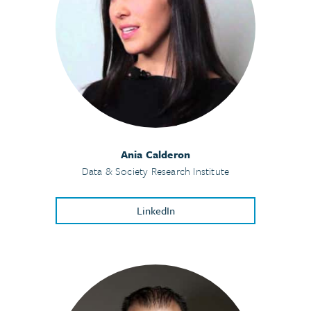
Ania Calderon
Data & Society Research Institute
LinkedIn