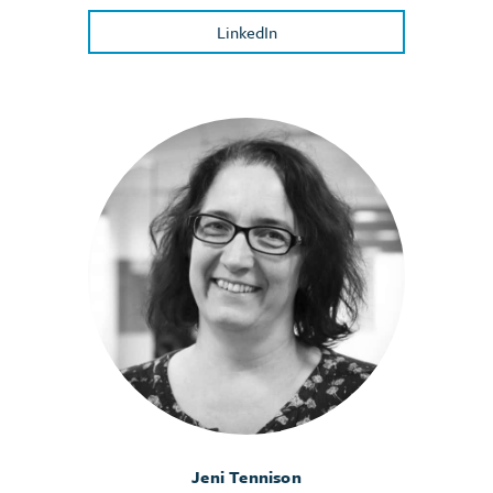
LinkedIn
Jeni Tennison