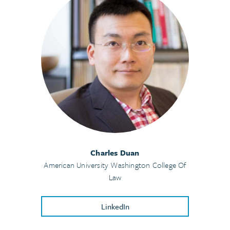
Charles Duan
American University Washington College Of
Law
LinkedIn