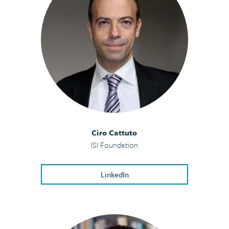
Ciro Cattuto
ISI Foundation
LinkedIn