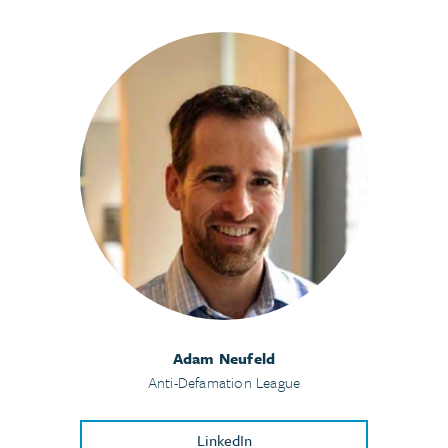
Adam Neufeld
Anti-Defamation League
LinkedIn