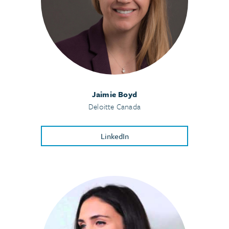
Jaimie Boyd
Deloitte Canada
LinkedIn