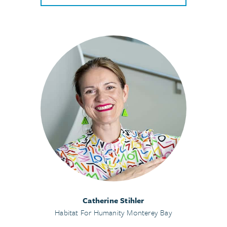
Catherine Stihler
Habitat For Humanity Monterey Bay