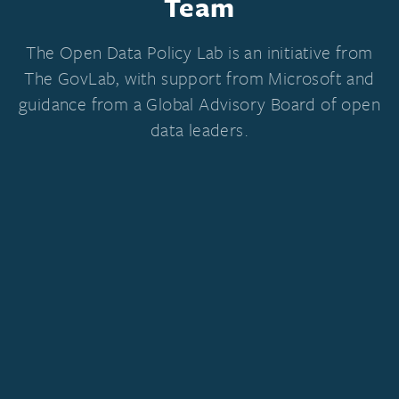
Team
The Open Data Policy Lab is an initiative from
The GovLab, with support from Microsoft and
guidance from a Global Advisory Board of open
data leaders.