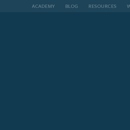
ACADEMY
BLOG
RESOURCES
W