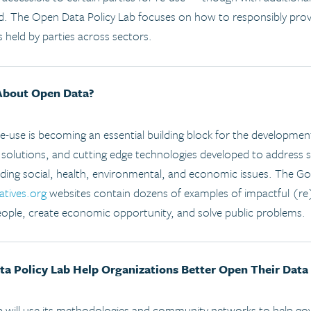
ed. The Open Data Policy Lab focuses on how to responsibly prov
s held by parties across sectors.
About Open Data?
re-use is becoming an essential building block for the developm
 solutions, and cutting edge technologies developed to address 
luding social, health, environmental, and economic issues. The G
atives.org
websites contain dozens of examples of impactful (re
ple, create economic opportunity, and solve public problems.
 Policy Lab Help Organizations Better Open Their Data
 will use its methodologies and community networks to help gov