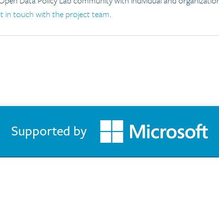
 Open Data Policy Lab community with individual and organizati
t in touch with the project team
.
Supported by
About the GovLab