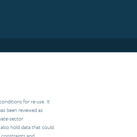
nditions for re-use. It
 has been reviewed as
ivate-sector
s also hold data that could
l constraints and