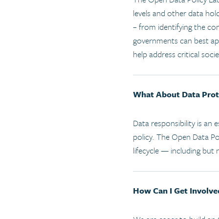
levels and other data hold
– from identifying the co
governments can best appr
help address critical socie
What About Data Prot
Data responsibility is an
policy. The Open Data Pol
lifecycle — including but 
How Can I Get Involve