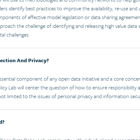
ers identify best practices to improve the availability, re-use and
mponents of effective model legislation or data sharing agreemen
oach the challenge of identifying and releasing high value data 
tal challenges.
ection And Privacy?
 essential component of any open data initiative and a core conce
icy Lab will center the question of how to ensure responsibility
not limited to the issues of personal privacy and information secu
d?