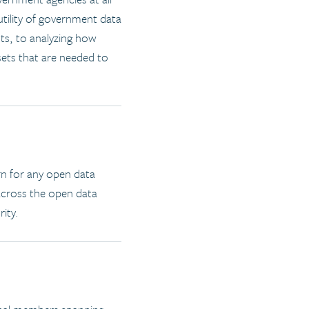
 utility of government data
ts, to analyzing how
sets that are needed to
rn for any open data
 across the open data
rity.