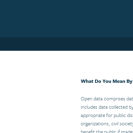
What Do You Mean By
Open data comprises data
includes data collected b
appropriate for public dis
organizations, civil socie
benefit the public if mad