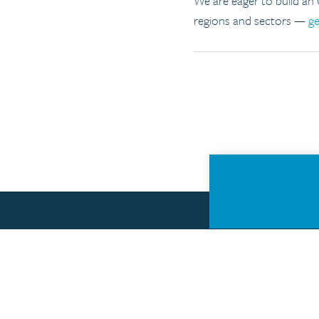
We are eager to build an
regions and sectors —
ge
About the Open Data Policy Lab