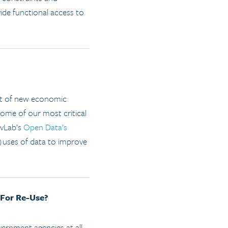
ide functional access to
ent of new economic
some of our most critical
ovLab’s
Open Data’s
)uses of data to improve
 For Re-Use?
ernment agencies at all