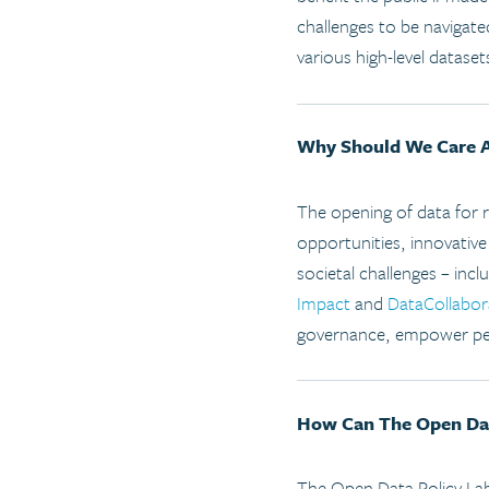
challenges to be navigat
various high-level dataset
Why Should We Care 
The opening of data for 
opportunities, innovative
societal challenges – inc
Impact
and
DataCollabor
governance, empower peo
How Can The Open Data
The Open Data Policy Lab