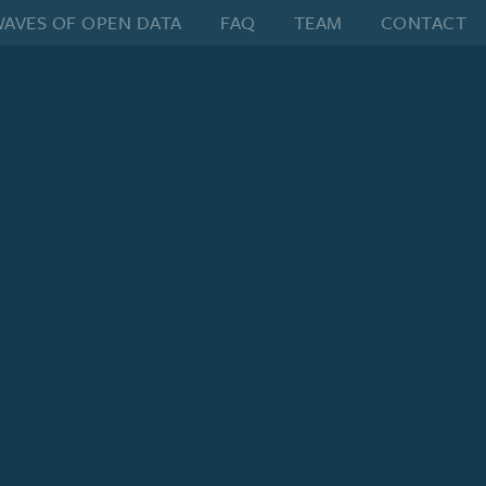
AVES OF OPEN DATA
FAQ
TEAM
CONTACT