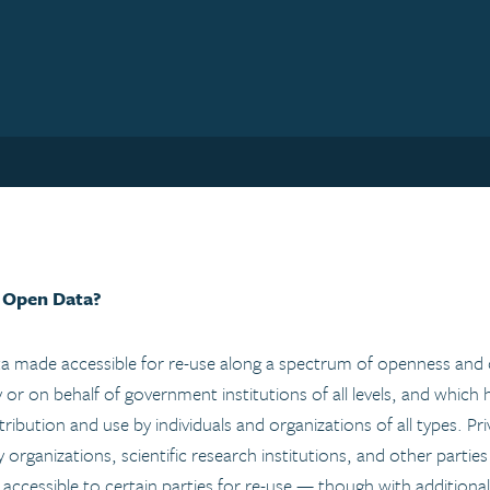
 Open Data?
 made accessible for re-use along a spectrum of openness and co
y or on behalf of government institutions of all levels, and which
tribution and use by individuals and organizations of all types. Pr
ty organizations, scientific research institutions, and other partie
e accessible to certain parties for re-use — though with additiona