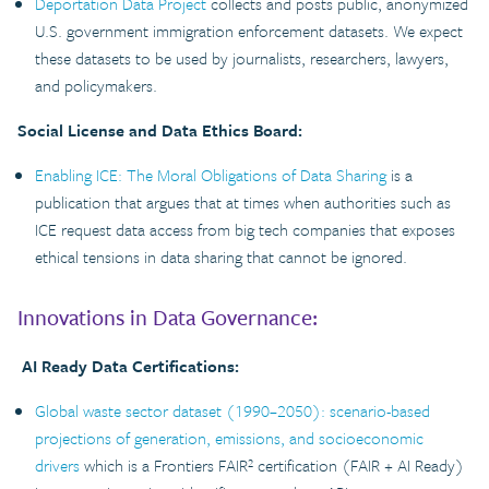
Deportation Data Project
collects and posts public, anonymized
U.S. government immigration enforcement datasets. We expect
these datasets to be used by journalists, researchers, lawyers,
and policymakers.
Social License and Data Ethics Board:
Enabling ICE: The Moral Obligations of Data Sharing
is a
publication that argues that at times when authorities such as
ICE request data access from big tech companies that exposes
ethical tensions in data sharing that cannot be ignored.
Innovations in Data Governance:
AI Ready Data Certifications:
Global waste sector dataset (1990–2050): scenario-based
projections of generation, emissions, and socioeconomic
drivers
which is a Frontiers FAIR² certification (FAIR + AI Ready)