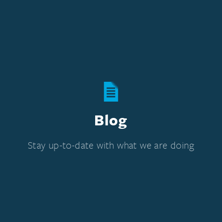
Blog
Stay up-to-date with what we are doing