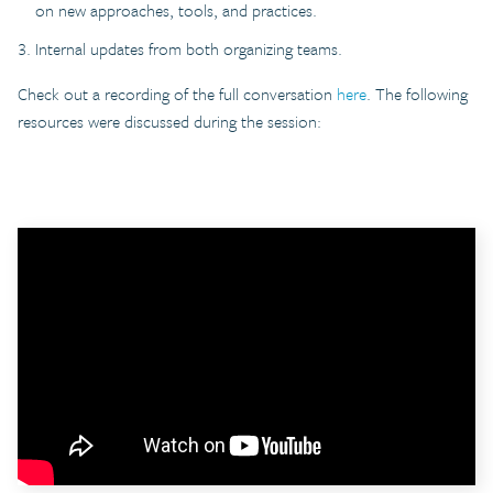
on new approaches, tools, and practices.
Internal updates from both organizing teams.
Check out a recording of the full conversation
here
. The following
resources were discussed during the session: