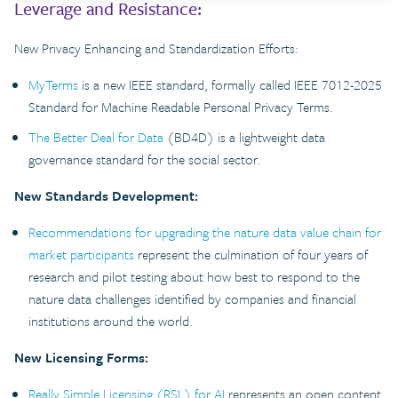
Leverage and Resistance:
New Privacy Enhancing and Standardization Efforts:
MyTerms
is a new IEEE standard, formally called IEEE 7012-2025
Standard for Machine Readable Personal Privacy Terms.
The Better Deal for Data
(BD4D) is a lightweight data
governance standard for the social sector.
New Standards Development:
Recommendations for upgrading the nature data value chain for
market participants
represent the culmination of four years of
research and pilot testing about how best to respond to the
nature data challenges identified by companies and financial
institutions around the world.
New Licensing Forms:
Really Simple Licensing (RSL) for AI
represents an open content