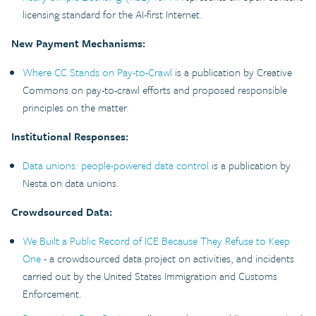
licensing standard for the AI-first Internet.
New Payment Mechanisms:
Where CC Stands on Pay-to-Crawl
is a publication by Creative
Commons on pay-to-crawl efforts and proposed responsible
principles on the matter.
Institutional Responses:
Data unions: people-powered data control
is a publication by
Nesta on data unions.
Crowdsourced Data:
We Built a Public Record of ICE Because They Refuse to Keep
One
- a crowdsourced data project on activities, and incidents
carried out by the United States Immigration and Customs
Enforcement.