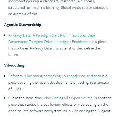
incorporating unique identifiers, metadata, API access,
structured for machine learning. Global waste sector dataset is
an example of this.
Agentic Stewardship:
AI-Ready Data: A Paradigm Shift From Traditional Data
Governance To Agent-Driven Intelligent Enablement
is a piece
that outlines AI-Ready Data characteristics that define the
future.
Vibecoding:
Software is becoming something you speak into existence
is a
piece covering the recent developments of coding as a function
of LLMs.
But at the same time,
Vibe Coding Kills Open Source
, is another
piece that studies the equilibrium effects of vibe coding on the
open source software ecosystem, as in vibe coding the AI agent