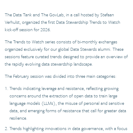
The Data Tank and The GovLab, in a call hosted by Stefaan
Verhulst, organized the first Data Stewardship Trends to Watch
kick-off session for 2026.
The Trends to Watch series consists of bi-monthly exchanges
organized exclusively for our global Data Stewards alumni. These
sessions feature curated trends designed to provide an overview of
the rapidly evolving data stewardship landscape.
The February session was divided into three main categories:
Trends indicating leverage and resistance, reflecting growing
concerns around the extraction of open data to train large
language models (LLMs), the misuse of personal and sensitive
data, and emerging forms of resistance that call for greater data
resilience.
Trends highlighting innovations in data governance, with a focus