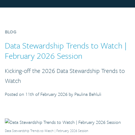
BLOG
Data Stewardship Trends to Watch |
February 2026 Session
Kicking-off the 2026 Data Stewardship Trends to
Watch
Posted on 11th of February 2026 by Paulina Behluli
Data Stewardship Trends to Watch | February 2026 Session