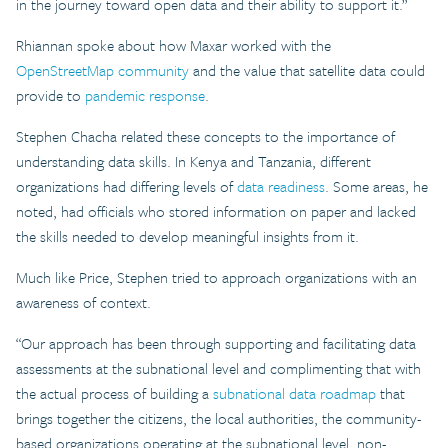
in the journey toward open data and their ability to support it.”
Rhiannan spoke about how Maxar worked with the
OpenStreetMap community
and the value that satellite data could
provide to
pandemic response
.
Stephen Chacha related these concepts to the importance of
understanding data skills. In Kenya and Tanzania, different
organizations had differing levels of
data readiness
. Some areas, he
noted, had officials who stored information on paper and lacked
the skills needed to develop meaningful insights from it.
Much like Price, Stephen tried to approach organizations with an
awareness of context.
“Our approach has been through supporting and facilitating data
assessments at the subnational level and complimenting that with
the actual process of building a
subnational data roadmap
that
brings together the citizens, the local authorities, the community-
based organizations operating at the subnational level, non-