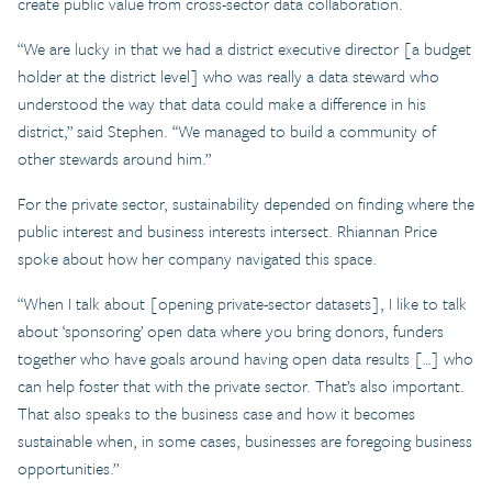
create public value from cross-sector data collaboration.
“We are lucky in that we had a district executive director [a budget
holder at the district level] who was really a data steward who
understood the way that data could make a difference in his
district,” said Stephen. “We managed to build a community of
other stewards around him.”
For the private sector, sustainability depended on finding where the
public interest and business interests intersect. Rhiannan Price
spoke about how her company navigated this space.
“When I talk about [opening private-sector datasets], I like to talk
about ‘sponsoring’ open data where you bring donors, funders
together who have goals around having open data results […] who
can help foster that with the private sector. That’s also important.
That also speaks to the business case and how it becomes
sustainable when, in some cases, businesses are foregoing business
opportunities.”