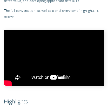
data’s value, and developing appropriate data skills.
The full conversation, as well as a brief overview of highlights, is
below:
Highlights