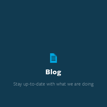
Blog
Stay up-to-date with what we are doing