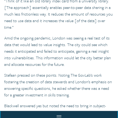
“Think of it like an old library index card from a university library.
[The approach] essentially enables peer-to-peer data sharing in a
much less frictionless way. It reduces the amount of resources you
need to use data and it increases the value [of the data] over
time.”
Amid the ongoing pandemic, London was seeing a real test of its
data that would lead to value insights. The city could see which
needs it anticipated and failed to anticipate, gaining a real insight
into vulnerabilities. This information would let the city better plan
and allocate resources for the future.
Stefaan pressed on these points. Noting The GovLab’s work
fostering the creation of data stewards and London’s emphasis on
answering specific questions, he asked whether there was a need
for a greater investment in skills training.
Blackwell answered yes but noted the need to bring in subject-
matter experts who could help develop meaningful questions.
menu