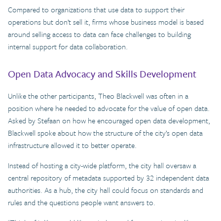
Compared to organizations that use data to support their
operations but don’t sell it, firms whose business model is based
around selling access to data can face challenges to building
internal support for data collaboration.
Open Data Advocacy and Skills Development
Unlike the other participants, Theo Blackwell was often in a
position where he needed to advocate for the value of open data.
Asked by Stefaan on how he encouraged open data development,
Blackwell spoke about how the structure of the city’s open data
infrastructure allowed it to better operate.
Instead of hosting a city-wide platform, the city hall oversaw a
central repository of metadata supported by 32 independent data
authorities. As a hub, the city hall could focus on standards and
rules and the questions people want answers to.