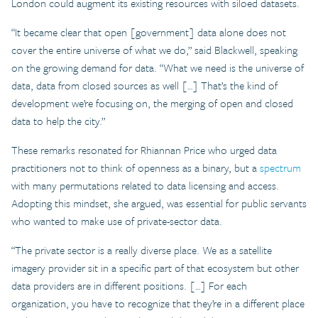
London could augment its existing resources with siloed datasets.
“It became clear that open [government] data alone does not
cover the entire universe of what we do,” said Blackwell, speaking
on the growing demand for data. “What we need is the universe of
data, data from closed sources as well […] That’s the kind of
development we’re focusing on, the merging of open and closed
data to help the city.”
These remarks resonated for Rhiannan Price who urged data
practitioners not to think of openness as a binary, but a
spectrum
with many permutations related to data licensing and access.
Adopting this mindset, she argued, was essential for public servants
who wanted to make use of private-sector data.
“The private sector is a really diverse place. We as a satellite
imagery provider sit in a specific part of that ecosystem but other
data providers are in different positions. […] For each
organization, you have to recognize that they’re in a different place