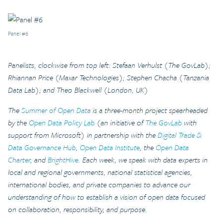
Panel #6
Panelists, clockwise from top left: Stefaan Verhulst (The GovLab);
Rhiannan Price (Maxar Technologies); Stephen Chacha (Tanzania
Data Lab); and Theo Blackwell (London, UK)
The
Summer of Open Data
is a three-month project spearheaded
by the
Open Data Policy Lab
(an initiative of
The GovLab
with
support from Microsoft) in partnership with the
Digital Trade &
Data Governance Hub
,
Open Data Institute
, the
Open Data
Charter
, and
BrightHive
. Each week, we speak with data experts in
local and regional governments, national statistical agencies,
international bodies, and private companies to advance our
understanding of how to establish a vision of open data focused
on collaboration, responsibility, and purpose.