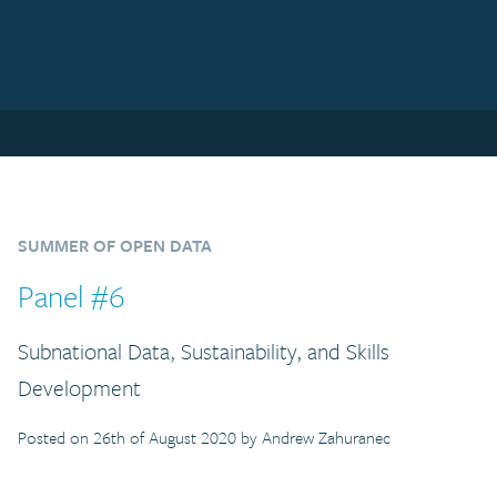
SUMMER OF OPEN DATA
Panel #6
Subnational Data, Sustainability, and Skills
Development
Posted on 26th of August 2020 by Andrew Zahuranec