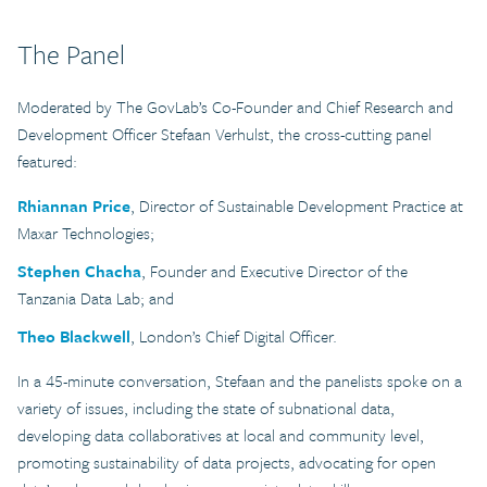
The Panel
Moderated by The GovLab’s Co-Founder and Chief Research and
Development Officer Stefaan Verhulst, the cross-cutting panel
featured:
Rhiannan Price
, Director of Sustainable Development Practice at
Maxar Technologies;
Stephen Chacha
, Founder and Executive Director of the
Tanzania Data Lab; and
Theo Blackwell
, London’s Chief Digital Officer.
In a 45-minute conversation, Stefaan and the panelists spoke on a
variety of issues, including the state of subnational data,
developing data collaboratives at local and community level,
promoting sustainability of data projects, advocating for open