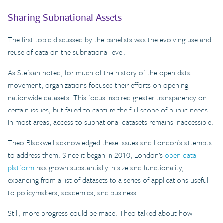
Sharing Subnational Assets
The first topic discussed by the panelists was the evolving use and
reuse of data on the subnational level.
As Stefaan noted, for much of the history of the open data
movement, organizations focused their efforts on opening
nationwide datasets. This focus inspired greater transparency on
certain issues, but failed to capture the full scope of public needs.
In most areas, access to subnational datasets remains inaccessible.
Theo Blackwell acknowledged these issues and London’s attempts
to address them. Since it began in 2010, London’s
open data
platform
has grown substantially in size and functionality,
expanding from a list of datasets to a series of applications useful
to policymakers, academics, and business.
Still, more progress could be made. Theo talked about how