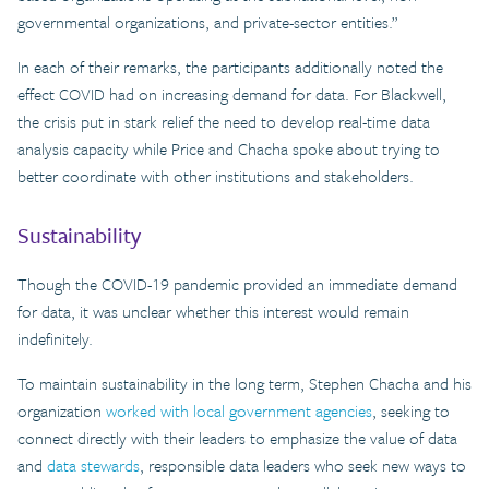
governmental organizations, and private-sector entities.”
In each of their remarks, the participants additionally noted the
effect COVID had on increasing demand for data. For Blackwell,
the crisis put in stark relief the need to develop real-time data
analysis capacity while Price and Chacha spoke about trying to
better coordinate with other institutions and stakeholders.
Sustainability
Though the COVID-19 pandemic provided an immediate demand
for data, it was unclear whether this interest would remain
indefinitely.
To maintain sustainability in the long term, Stephen Chacha and his
organization
worked with local government agencies
, seeking to
connect directly with their leaders to emphasize the value of data
and
data stewards
, responsible data leaders who seek new ways to