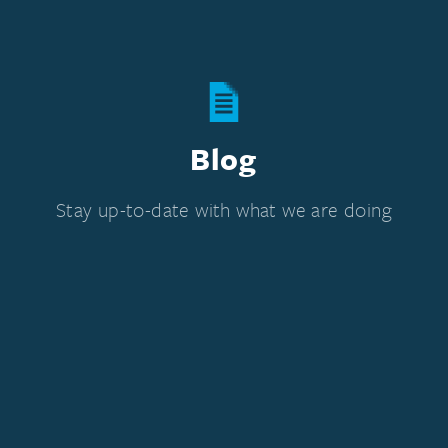
Blog
Stay up-to-date with what we are doing