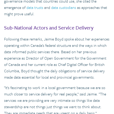
governance models that countries could use, she cited the
emergence of
data trusts
and
data custodians
as approaches that
might prove useful.
Sub-National Actors and Service Delivery
Following these remarks, Jaimie Boyd spoke about her experiences
operating within Canada’s federal structure and the ways in which
data informed public services there. Based on her previous
experience as Director of Open Government for the Government
of Canada and her current role as Chief Digital Officer for British
Columbia, Boyd thought the daily obligations of service delivery
made data essential for local and provincial governments.
“It’s fascinating to work in a local government because we are so
much closer to service delivery for real people,” said Jaimie. “The
services we are providing are very intimate so things like data
stewardship are not things just things we want to think about.
They are immediate needs that are urgent on a daily basis.”