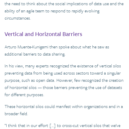
the need to think about the social implications of data use and the
ability of an agile team to respond to rapidly evolving
circumstances.
Vertical and Horizontal Barriers
Arturo Muente-Kunigami then spoke about what he saw as
additional barriers to data sharing.
In his view, many experts recognized the existence of vertical silos
preventing data from being used across sectors toward a singular
purpose, such as open data. However, few recognized the creation
of horizontal silos — those barriers preventing the use of datasets
for different purposes.
These horizontal silos could manifest within organizations and in a
broader field.
“I think that in our effort […] to cross-cut vertical silos that we’ve