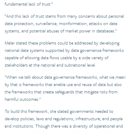
fundamental lack of trust.”
“And this lack of trust stems from many concerns about personal
data protection, surveillance, misinformation, attacks on data
systems, and potential abuses of market power in databases.”
Malar stated these problems could be addressed by developing
national data systems supported by data governance frameworks
capable of allowing data flows usable by a wide variety of
stakeholders at the national and subnational level.
“When we talk about data governance frameworks, what we mean
by that is frameworks that enable use and reuse of data but also
the frameworks that create safeguards that mitigate risks from
harmful outcomes.”
To build this framework, she stated governments needed to
develop policies, laws and regulations; infrastructure; and people
and institutions. Though there was a diversity of operational and