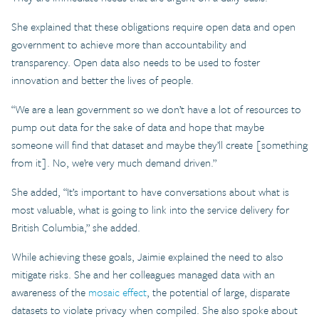
She explained that these obligations require open data and open
government to achieve more than accountability and
transparency. Open data also needs to be used to foster
innovation and better the lives of people.
“We are a lean government so we don’t have a lot of resources to
pump out data for the sake of data and hope that maybe
someone will find that dataset and maybe they’ll create [something
from it]. No, we’re very much demand driven.”
She added, “It’s important to have conversations about what is
most valuable, what is going to link into the service delivery for
British Columbia,” she added.
While achieving these goals, Jaimie explained the need to also
mitigate risks. She and her colleagues managed data with an
awareness of the
mosaic effect
, the potential of large, disparate
datasets to violate privacy when compiled. She also spoke about