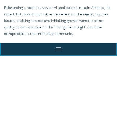
Referencing a recent survey of AI applications in Latin America, he
noted that, according to AI entrepreneurs in the region, two key
factors enabling success and inhibiting growth were the same:
quality of data and talent. This finding, he thought, could be
extrapolated to the entire data community.
Major Takeaways
menu
The panel ended with Stefaan asking each panelist what they
ACADEMY
considered to be the most transformative intervention that could
facilitate a third wave of open data.
Malar responded by arguing for a more
demand-driven approach
BLOG
to data. She noted, “COVID-19 presents a very interesting
scenario. You see websites coming up on a daily basis reporting on
EXECUTIVE COURSE
RESOURCES
data […] that’s generated through the demand.”
CITY INCUBATOR
The GovLab has created a
living repository of data-driven projects