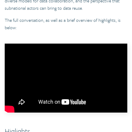
diverse models for data collaboration, and the perspective that
subnational actors can bring to data reuse.
The full conversation, as well as a brief overview of highlights, is
below:
Higlights