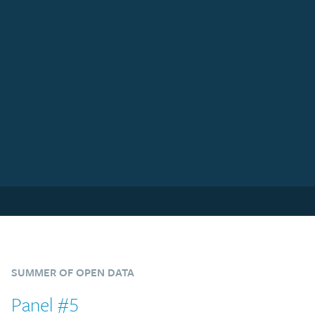
SUMMER OF OPEN DATA
Panel #5