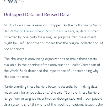
Untapped Data and Reused Data
Much of data’s value remains untapped. As the forthcoming World
Bank’s
World Development Report 2021
will argue, data is often
collected by one party for a singular purpose. Yet, these assets
might be useful for other purposes that the original collector could
not anticipate.
The challenge is convincing organizations to make these assets
available. In the opening of the conversation, Malar Veerappan of
the World Bank described the importance of understanding why
this was the case.
“Understanding these barriers better is essential for making data
reuse work for all populations,” she said. “Some of these barriers
range from misaligned incentives to disorganized and incompatible
data systems and I think one of the most foundational issues is the