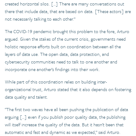
created horizontal silos. […] There are many conversations out
there that include data, that are based on data. [These actors] are
not necessarily talking to each other.”
The COVID-19 pandemic brought this problem to the fore, Arturo
argued. Given the stakes of the current crisis, governments need
holistic response efforts built on coordination between all the
layers of data use. The open data, data protection, and
cybersecurity communities need to talk to one another and
incorporate one another’s findings into their work.
While part of this coordination relies on building inter-
organizational trust, Arturo stated that it also depends on fostering
data quality and talent.
“The first two waves have all been pushing the publication of data
arguing […] even if you publish poor quality data, the publishing
will itself increase the quality of the data. But it hasn’t been that
automatic and fast and dynamic as we expected,” said Arturo.