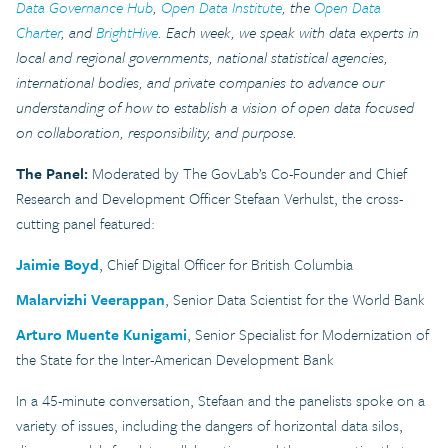
Data Governance Hub
,
Open Data Institute
, the
Open Data
Charter
, and
BrightHive
. Each week, we speak with data experts in
local and regional governments, national statistical agencies,
international bodies, and private companies to advance our
understanding of how to establish a vision of open data focused
on collaboration, responsibility, and purpose.
The Panel:
Moderated by The GovLab’s Co-Founder and Chief
Research and Development Officer Stefaan Verhulst, the cross-
cutting panel featured:
Jaimie Boyd
, Chief Digital Officer for British Columbia
Malarvizhi Veerappan
, Senior Data Scientist for the World Bank
Arturo Muente Kunigami
, Senior Specialist for Modernization of
the State for the Inter-American Development Bank
In a 45-minute conversation, Stefaan and the panelists spoke on a
variety of issues, including the dangers of horizontal data silos,