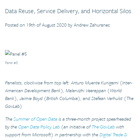
Data Reuse, Service Delivery, and Horizontal Silos
Posted on 19th of August 2020 by Andrew Zahuranec
Panel #5
Panelists, clockwise from top left: Arturo Muente Kunigami (Inter-
American Development Bank); Malarvizhi Veerappan (World
Bank); Jaimie Boyd (British Columbia); and Stefaan Verhulst (The
GovLab)
The
Summer of Open Data
is a three-month project spearheaded
by the
Open Data Policy Lab
(an initiative of
The GovLab
with
support from Microsoft) in partnership with the
Digital Trade &