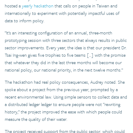
hosted a
yearly hackathon
that calls on people in Taiwan and
internationally to experiment with potentially impactful uses of
data to inform policy.
“It’s an interesting configuration of an annual, three-month
prototyping session with three sectors that always results in public
sector improvements. Every year, the idea is that our president Dr.
Tsai Ing-wen gives five trophies to five teams […] with the promise
that whatever they did in the last three months will become our
national policy, our national priority, in the next twelve months.”
The hackathon had real policy consequences, Audrey noted. She
spoke about a project from the previous year, prompted by a
recent environmental law. Using simple sensors to collect data and
a distributed ledger ledger to ensure people were not “rewriting
history,” the project improved the ease with which people could
measure the quality of their water.
The project received support from the public sector, which could