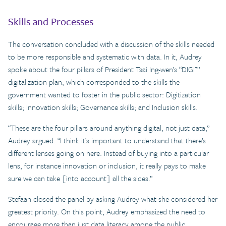
Skills and Processes
The conversation concluded with a discussion of the skills needed
to be more responsible and systematic with data. In it, Audrey
spoke about the four pillars of President Tsai Ing-wen’s “DIGI⁺”
digitalization plan, which corresponded to the skills the
government wanted to foster in the public sector: Digitization
skills; Innovation skills; Governance skills; and Inclusion skills.
“These are the four pillars around anything digital, not just data,”
Audrey argued. “I think it’s important to understand that there’s
different lenses going on here. Instead of buying into a particular
lens, for instance innovation or inclusion, it really pays to make
sure we can take [into account] all the sides.”
Stefaan closed the panel by asking Audrey what she considered her
greatest priority. On this point, Audrey emphasized the need to
encourage more than just data literacy among the public.