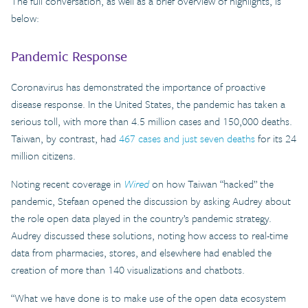
The full conversation, as well as a brief overview of highlights, is
below:
Pandemic Response
Coronavirus has demonstrated the importance of proactive
disease response. In the United States, the pandemic has taken a
serious toll, with more than 4.5 million cases and 150,000 deaths.
Taiwan, by contrast, had
467 cases and just seven deaths
for its 24
million citizens.
Noting recent coverage in
Wired
on how Taiwan “hacked” the
pandemic, Stefaan opened the discussion by asking Audrey about
the role open data played in the country’s pandemic strategy.
Audrey discussed these solutions, noting how access to real-time
data from pharmacies, stores, and elsewhere had enabled the
creation of more than 140 visualizations and chatbots.
“What we have done is to make use of the open data ecosystem