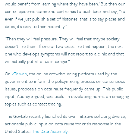
would benefit from learning where they have been.’ But then our
central epidemic command centre has to push back and say, ‘No,
even if we just publish a set of histories, that is to say places and
dates, it’s easy to then reidentify.”
“Then they will feel pressure. They will feel that maybe society
doesn’t like them. If one or two cases like that happen, the next
one who develops symptoms will not report to a clinic and that
will actually put all of us in danger.”
On
vTaiwan
, the online crowdsourcing platform used by the
government to inform the policymaking process on contentious
issues, proposals on data reuse frequently came up. This public
input, Audrey argued, was useful in developing norms on emerging
topics such as contact tracing.
The GovLab recently launched its own initiative soliciting diverse,
actionable public input on data reuse for crisis response in the
United States:
The Data Assembly
.