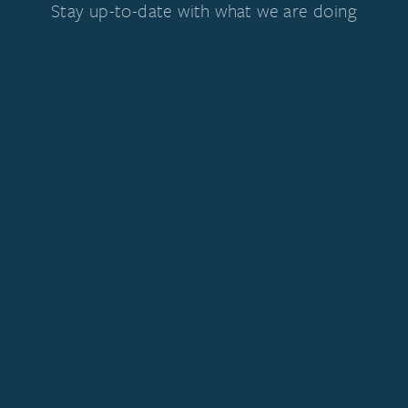
Stay up-to-date with what we are doing