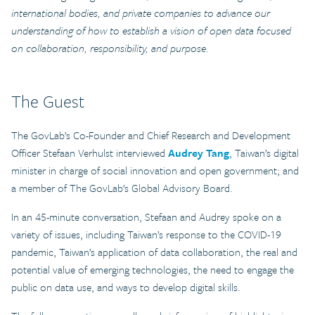
international bodies, and private companies to advance our
understanding of how to establish a vision of open data focused
on collaboration, responsibility, and purpose.
The
Guest
The GovLab’s Co-Founder and Chief Research and Development
Officer Stefaan Verhulst interviewed
Audrey Tang
, Taiwan’s digital
minister in charge of social innovation and open government; and
a member of The GovLab’s Global Advisory Board.
In an 45-minute conversation, Stefaan and Audrey spoke on a
variety of issues, including Taiwan’s response to the COVID-19
pandemic, Taiwan’s application of data collaboration, the real and
potential value of emerging technologies, the need to engage the
public on data use, and ways to develop digital skills.