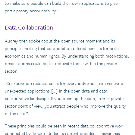
to make sure people can build their own applications to give
participatory accountability.”
Data Collaboration
Audrey then spoke about the open source moment and its
principles, noting that collaboration offered benefits for both
economics and human rights. By understanding both motivations,
organizations could better motivate those within the private
sector.
“Collaboration reduces costs for everybody and it can generate
unexpected applications […] in the open data and data
collaborative landscape. If you open up the data, from a private-
sector point of view, you attract people who improve the quality
of the data.”
These principles could be seen in recent data collaborative work
conducted by Taiwan. Under its current president, Taiwan has