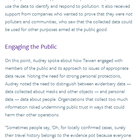
use the data to identify and respond to pollution. It also received
support from companies who wanted to prove that they were not
polluters and communities, who saw that the collected data could
be used for other purposes aimed at the public good.
Engaging the Public
On this point, Audrey spoke about how Taiwan engaged with
members of the public and its approach to issues of appropriate
data reuse. Noting the need for strong personal protections,
Audrey noted the need to distinguish between evidentiary data —
data collected about masks and other objects — and personal
data — data about people. Organizations that collect too much
information risked undermining public trust in ways that could
harm their other operations.
“Sometimes people say, ‘Oh, for locally confirmed cases, surely
their travel history belongs to the evidence pot because everyone