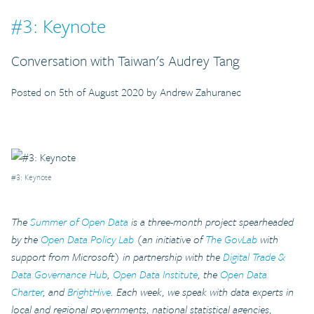
#3: Keynote
Conversation with Taiwan's Audrey Tang
Posted on 5th of August 2020 by Andrew Zahuranec
#3: Keynote
The
Summer of Open Data
is a three-month project spearheaded
by the
Open Data Policy Lab
(an initiative of
The GovLab
with
support from Microsoft) in partnership with the
Digital Trade &
Data Governance Hub
,
Open Data Institute
, the
Open Data
Charter
, and
BrightHive
. Each week, we speak with data experts in
local and regional governments, national statistical agencies,