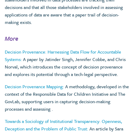
decisions and that all those stakeholders involved in assessing
applications of data are aware that a paper trail of decision-
making exists.
More
Decision Provenance: Harnessing Data Flow for Accountable
Systems:
A paper by Jatinder Singh, Jennifer Cobbe, and Chris
Norval, which introduces the concept of decision provenance
and explores its potential through a tech-legal perspective.
Decision Provenance Mapping:
A methodology, developed in the
context of the Responsible Data for Children Initiative and The
GovLab, supporting users in capturing decision-making
processes and assessing .
Towards a Sociology of Institutional Transparency: Openness,
Deception and the Problem of Public Trust:
An article by Sara