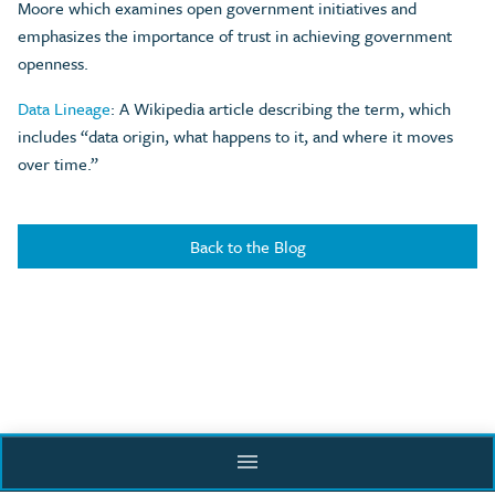
Moore which examines open government initiatives and
emphasizes the importance of trust in achieving government
openness.
Data Lineage
: A Wikipedia article describing the term, which
includes “data origin, what happens to it, and where it moves
over time.”
Back to the Blog
menu
Supported by