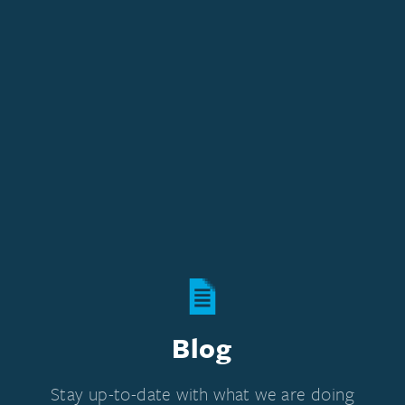
Blog
Stay up-to-date with what we are doing