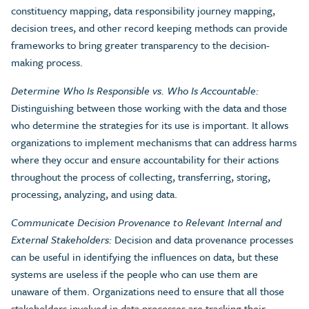
constituency mapping, data responsibility journey mapping,
decision trees, and other record keeping methods can provide
frameworks to bring greater transparency to the decision-
making process.
Determine Who Is Responsible vs. Who Is Accountable:
Distinguishing between those working with the data and those
who determine the strategies for its use is important. It allows
organizations to implement mechanisms that can address harms
where they occur and ensure accountability for their actions
throughout the process of collecting, transferring, storing,
processing, analyzing, and using data.
Communicate Decision Provenance to Relevant Internal and
External Stakeholders:
Decision and data provenance processes
can be useful in identifying the influences on data, but these
systems are useless if the people who can use them are
unaware of them. Organizations need to ensure that all those
stakeholders involved in data processes are tracking their