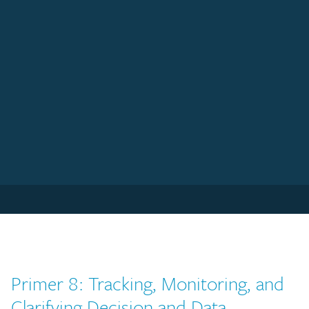
Primer 8: Tracking, Monitoring, and
Clarifying Decision and Data