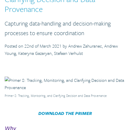
Provenance
Capturing data-handling and decision-making
processes to ensure coordination
Posted on 22nd of March 2021 by Andrew Zahuranec, Andrew
Young, Kateryna Gazaryan, Stefaan Verhulst
Primer 8: Tracking, Monitoring, and Clarifying Decision and Data Provenance
DOWNLOAD THE PRIMER
Why