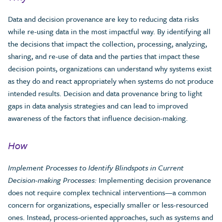
Data and decision provenance are key to reducing data risks
while re-using data in the most impactful way. By identifying all
the decisions that impact the collection, processing, analyzing,
sharing, and re-use of data and the parties that impact these
decision points, organizations can understand why systems exist
as they do and react appropriately when systems do not produce
intended results. Decision and data provenance bring to light
gaps in data analysis strategies and can lead to improved
awareness of the factors that influence decision-making.
How
Implement Processes to Identify Blindspots in Current
Decision-making Processes:
Implementing decision provenance
does not require complex technical interventions—a common
concern for organizations, especially smaller or less-resourced
ones. Instead, process-oriented approaches, such as systems and