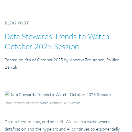
BLOG POST
Data Stewards Trends to Watch:
October 2025 Session
Posted on 6th of October 2025 by Andrew Zahuranec, Paulina
Behluli
Data Stewards Trends to Watch: October 2025 Session
Data is here to stay, and so is AI. We live in a world where
datafication and the hype around AI continues to exponentially