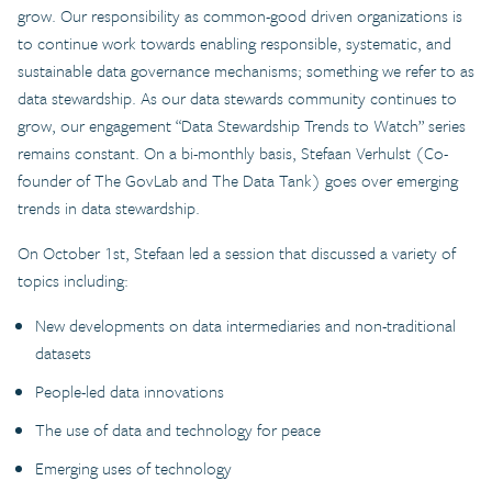
grow. Our responsibility as common-good driven organizations is
to continue work towards enabling responsible, systematic, and
sustainable data governance mechanisms; something we refer to as
data stewardship. As our data stewards community continues to
grow, our engagement “Data Stewardship Trends to Watch” series
remains constant. On a bi-monthly basis, Stefaan Verhulst (Co-
founder of The GovLab and The Data Tank) goes over emerging
trends in data stewardship.
On October 1st, Stefaan led a session that discussed a variety of
topics including:
New developments on data intermediaries and non-traditional
datasets
People-led data innovations
The use of data and technology for peace
Emerging uses of technology