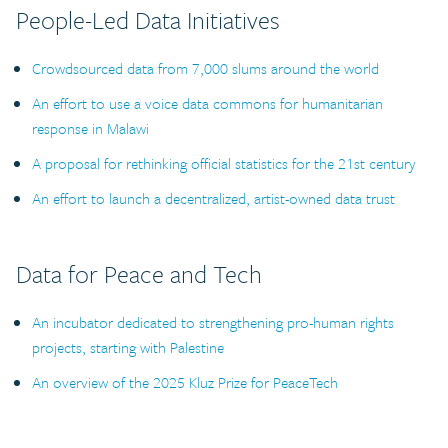
People-Led Data Initiatives
Crowdsourced data from 7,000 slums around the world
An effort to use a voice data commons for humanitarian
response in Malawi
A proposal for rethinking official statistics for the 21st century
An effort to launch a decentralized, artist-owned data trust
Data for Peace and Tech
An incubator dedicated to strengthening pro-human rights
projects, starting with Palestine
An overview of the 2025 Kluz Prize for PeaceTech