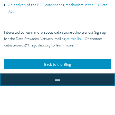
An analysis of the B2G data-sharing mechanism in the EU Data
Act
Interested to learn more about data stewardship trends? Sign up
for the Data Stewards Network mailing
at this link
. Or contact
datastewards@thegovlab.org
to learn more.
Back to the Blog
menu
ACADEMY