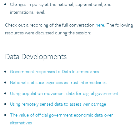
Changes in policy at the national, supranational, and
international level.
Check out a recording of the full conversation
here
. The following
resources were discussed during the session:
Data Developments
Government responses to Data Intermediaries
National statistical agencies as trust intermediaries
Using population movement data for digital government
Using remotely sensed data to assess war damage
The value of official government economic data over
alternatives