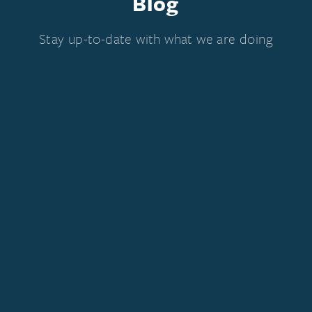
Blog
Stay up-to-date with what we are doing