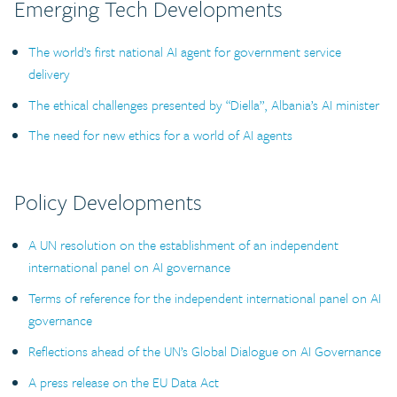
Emerging Tech Developments
The world’s first national AI agent for government service
delivery
The ethical challenges presented by “Diella”, Albania’s AI minister
The need for new ethics for a world of AI agents
Policy Developments
A UN resolution on the establishment of an independent
international panel on AI governance
Terms of reference for the independent international panel on AI
governance
Reflections ahead of the UN’s Global Dialogue on AI Governance
A press release on the EU Data Act