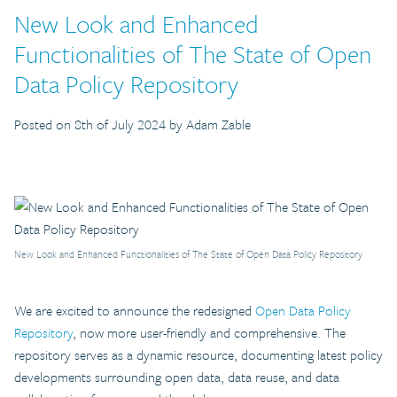
New Look and Enhanced
Functionalities of The State of Open
Data Policy Repository
Posted on 8th of July 2024 by Adam Zable
New Look and Enhanced Functionalities of The State of Open Data Policy Repository
We are excited to announce the redesigned
Open Data Policy
Repository
, now more user-friendly and comprehensive. The
repository serves as a dynamic resource, documenting latest policy
developments surrounding open data, data reuse, and data