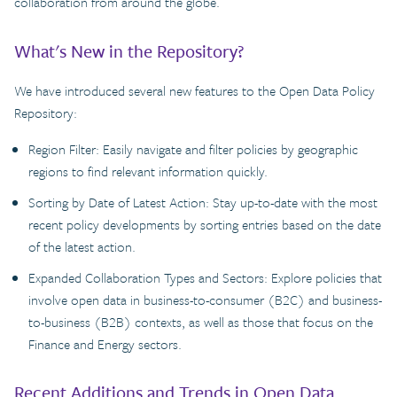
collaboration from around the globe.
What's New in the Repository?
We have introduced several new features to the Open Data Policy
Repository:
Region Filter: Easily navigate and filter policies by geographic
regions to find relevant information quickly.
Sorting by Date of Latest Action: Stay up-to-date with the most
recent policy developments by sorting entries based on the date
of the latest action.
Expanded Collaboration Types and Sectors: Explore policies that
involve open data in business-to-consumer (B2C) and business-
to-business (B2B) contexts, as well as those that focus on the
Finance and Energy sectors.
Recent Additions and Trends in Open Data