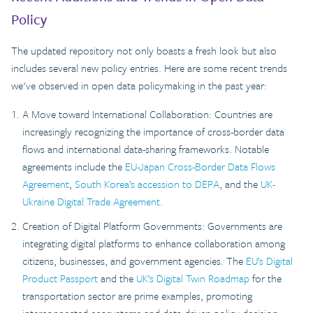
Policy
The updated repository not only boasts a fresh look but also
includes several new policy entries. Here are some recent trends
we've observed in open data policymaking in the past year:
A Move toward International Collaboration: Countries are
increasingly recognizing the importance of cross-border data
flows and international data-sharing frameworks. Notable
agreements include the
EU-Japan Cross-Border Data Flows
Agreement
,
South Korea’s accession to DEPA
, and the
UK-
Ukraine Digital Trade Agreement
.
Creation of Digital Platform Governments: Governments are
integrating digital platforms to enhance collaboration among
citizens, businesses, and government agencies. The
EU’s Digital
Product Passport
and the
UK’s Digital Twin Roadmap
for the
transportation sector are prime examples, promoting