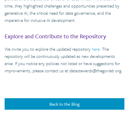
time, they highlighted challenges and opportunities presented by
generative AI, the critical need for data governance, and the
imperative for inclusive AI development.
Explore and Contribute to the Repository
We invite you to explore the updated repository
here
. The
repository will be continuously updated as new developments
arise. If you notice any policies not listed or have suggestions for
improvements, please contact us at
datastewards@thegovlab.org
.
Back to the Blog