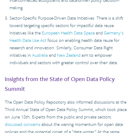
interconnected ecosystems and data-driven policy decision-
making.
Sector-Specific Purpose-Driven Data Initiatives: There is a shift
toward targeting specific sectors for impactful data reuse.
Initiatives like the
European Health Data Space
and
Germany's
Health Data Use Act
focus on enabling health data reuse for
research and innovation. Similarly, Consumer Data Right
initiatives in
Australia
and
New Zealand
aim to empower
individuals and sectors with greater control over their data.
Insights from the State of Open Data Policy
Summit
The Open Data Policy Repository also informed discussions at the
Third Annual State of Open Data Policy Summit, which took place
on June 18th. Experts from the public and private sectors
discussed concerns
about the waning momentum for open data
policies and the potential onset of a “data winter.” At the same