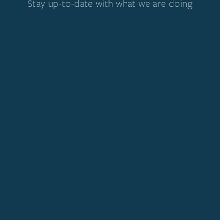
Stay up-to-date with what we are doing