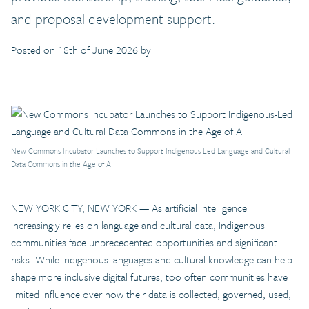
and proposal development support.
Posted on 18th of June 2026 by
New Commons Incubator Launches to Support Indigenous-Led Language and Cultural
Data Commons in the Age of AI
NEW YORK CITY, NEW YORK — As artificial intelligence
increasingly relies on language and cultural data, Indigenous
communities face unprecedented opportunities and significant
risks. While Indigenous languages and cultural knowledge can help
shape more inclusive digital futures, too often communities have
limited influence over how their data is collected, governed, used,