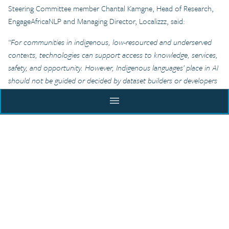
Steering Committee member Chantal Kamgne, Head of Research,
EngageAfricaNLP and Managing Director, Localizzz, said:
“For communities in indigenous, low-resourced and underserved
contexts, technologies can support access to knowledge, services,
safety, and opportunity. However, Indigenous languages’ place in AI
should not be guided or decided by dataset builders or developers
alone, but by the people who speak them and live through them.
menu
Giving those communities governance, consent, and control in
how their languages enter digital spaces and technology means
ACADEMY
creating processes and protocols that listen before they collect,
model, or use language data. The Indigenous Language and Culture
Data Commons Incubator works toward exactly that: technology
that is more inclusive without stripping languages of the cultural
BLOG
codes, meaning, identities and values that make them worth
preserving.”
EXECUTIVE COURSE
RESOURCES
From a separate Steering Committee Member, Jenny Fewster,
CITY INCUBATOR