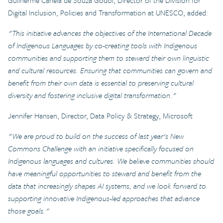
Guilherme Canela de Souza Godoi, Director of the Division for
Digital Inclusion, Policies and Transformation at UNESCO, added:
"This initiative advances the objectives of the International Decade
of Indigenous Languages by co-creating tools with Indigenous
communities and supporting them to steward their own linguistic
and cultural resources. Ensuring that communities can govern and
benefit from their own data is essential to preserving cultural
diversity and fostering inclusive digital transformation."
Jennifer Hansen, Director, Data Policy & Strategy, Microsoft
"We are proud to build on the success of last year's New
Commons Challenge with an initiative specifically focused on
Indigenous languages and cultures. We believe communities should
have meaningful opportunities to steward and benefit from the
data that increasingly shapes AI systems, and we look forward to
supporting innovative Indigenous-led approaches that advance
those goals."