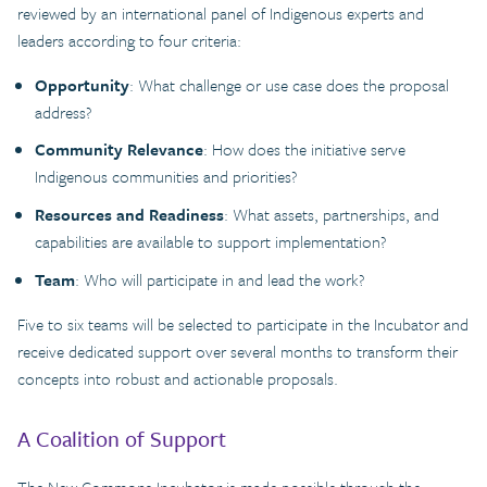
reviewed by an international panel of Indigenous experts and
leaders according to four criteria:
Opportunity
: What challenge or use case does the proposal
address?
Community Relevance
: How does the initiative serve
Indigenous communities and priorities?
Resources and Readiness
: What assets, partnerships, and
capabilities are available to support implementation?
Team
: Who will participate in and lead the work?
Five to six teams will be selected to participate in the Incubator and
receive dedicated support over several months to transform their
concepts into robust and actionable proposals.
A Coalition of Support