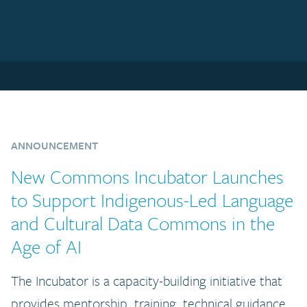
ANNOUNCEMENT
New Commons Incubator Launches
to Support Indigenous-Led Language
and Cultural Data Commons in the
Age of AI
The Incubator is a capacity-building initiative that
provides mentorship, training, technical guidance,