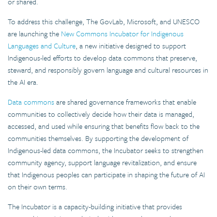
or shared.
To address this challenge, The GovLab, Microsoft, and UNESCO
are launching the
New Commons Incubator for Indigenous
Languages and Culture
, a new initiative designed to support
Indigenous-led efforts to develop data commons that preserve,
steward, and responsibly govern language and cultural resources in
the AI era.
Data commons
are shared governance frameworks that enable
communities to collectively decide how their data is managed,
accessed, and used while ensuring that benefits flow back to the
communities themselves. By supporting the development of
Indigenous-led data commons, the Incubator seeks to strengthen
community agency, support language revitalization, and ensure
that Indigenous peoples can participate in shaping the future of AI
on their own terms.
The Incubator is a capacity-building initiative that provides