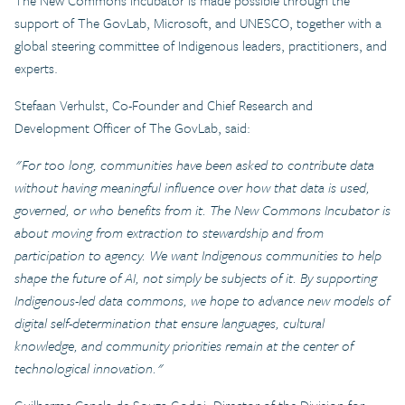
The New Commons Incubator is made possible through the
support of The GovLab, Microsoft, and UNESCO, together with a
global steering committee of Indigenous leaders, practitioners, and
experts.
Stefaan Verhulst, Co-Founder and Chief Research and
Development Officer of The GovLab, said:
"For too long, communities have been asked to contribute data
without having meaningful influence over how that data is used,
governed, or who benefits from it. The New Commons Incubator is
about moving from extraction to stewardship and from
participation to agency. We want Indigenous communities to help
shape the future of AI, not simply be subjects of it. By supporting
Indigenous-led data commons, we hope to advance new models of
digital self-determination that ensure languages, cultural
knowledge, and community priorities remain at the center of
technological innovation."