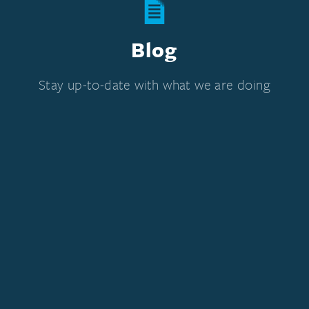
Blog
Stay up-to-date with what we are doing