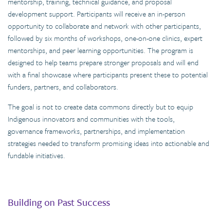
mentorship, training, technical guidance, and proposal
development support. Participants will receive an in-person
opportunity to collaborate and network with other participants,
followed by six months of workshops, one-on-one clinics, expert
mentorships, and peer learning opportunities. The program is
designed to help teams prepare stronger proposals and will end
with a final showcase where participants present these to potential
funders, partners, and collaborators.
The goal is not to create data commons directly but to equip
Indigenous innovators and communities with the tools,
governance frameworks, partnerships, and implementation
strategies needed to transform promising ideas into actionable and
fundable initiatives.
Building on Past Success