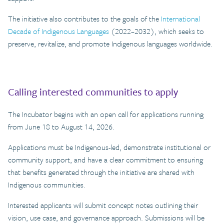
The initiative also contributes to the goals of the
International
Decade of Indigenous Languages
(2022–2032), which seeks to
preserve, revitalize, and promote Indigenous languages worldwide.
Calling interested communities to apply
The Incubator begins with an open call for applications running
from June 18 to August 14, 2026.
Applications must be Indigenous-led, demonstrate institutional or
community support, and have a clear commitment to ensuring
that benefits generated through the initiative are shared with
Indigenous communities.
Interested applicants will submit concept notes outlining their
vision, use case, and governance approach. Submissions will be