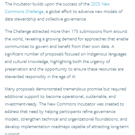
The Incubator builds upon the success of the
2025 New
Commons Challenge
, a global effort to advance new models of
data stewardship and collective governance.
The Challenge attracted more than 175 submissions from around
the world, revealing a growing demand for approaches that enable
communities to govern and benefit from their own data. A
significant number of proposals focused on Indigenous languages
and cultural knowledge, highlighting both the urgency of
preservation and the opportunity to ensure these resources are
stewarded responsibly in the age of AI.
Many proposals demonstrated tremendous promise but required
additional support to become operational, sustainable, and
investment-ready. The New Commons Incubator was created to
address that need by helping participants refine governance
models, strengthen technical and organizational foundations, and
develop implementation roadmaps capable of attracting long-term
support.