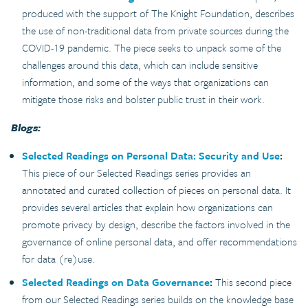
produced with the support of The Knight Foundation, describes
the use of non-traditional data from private sources during the
COVID-19 pandemic. The piece seeks to unpack some of the
challenges around this data, which can include sensitive
information, and some of the ways that organizations can
mitigate those risks and bolster public trust in their work.
Blogs:
Selected Readings on Personal Data: Security and Use
:
This piece of our Selected Readings series provides an
annotated and curated collection of pieces on personal data. It
provides several articles that explain how organizations can
promote privacy by design, describe the factors involved in the
governance of online personal data, and offer recommendations
for data (re)use.
Selected Readings on Data Governance
:
This second piece
from our Selected Readings series builds on the knowledge base