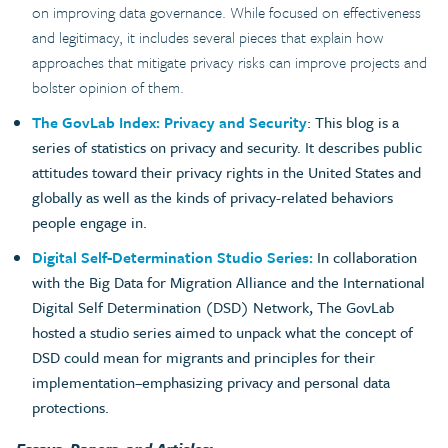
on improving data governance. While focused on effectiveness
and legitimacy, it includes several pieces that explain how
approaches that mitigate privacy risks can improve projects and
bolster opinion of them.
The GovLab Index: Privacy and Security
: This blog is a
series of statistics on privacy and security. It describes public
attitudes toward their privacy rights in the United States and
globally as well as the kinds of privacy-related behaviors
people engage in.
Digital Self-Determination Studio Series:
In collaboration
with the Big Data for Migration Alliance and the International
Digital Self Determination (DSD) Network, The GovLab
hosted a studio series aimed to unpack what the concept of
DSD could mean for migrants and principles for their
implementation–emphasizing privacy and personal data
protections.