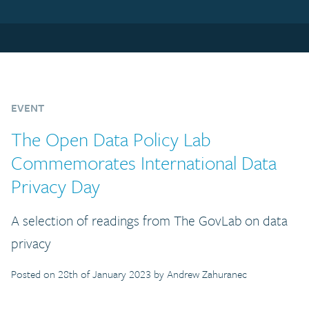
EVENT
The Open Data Policy Lab
Commemorates International Data
Privacy Day
A selection of readings from The GovLab on data
privacy
Posted on 28th of January 2023 by Andrew Zahuranec