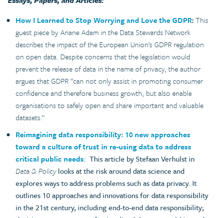
Essays, Papers, and Articles:
How I Learned to Stop Worrying and Love the GDPR
:
This
guest piece by Ariane Adam in the Data Stewards Network
describes the impact of the European Union’s GDPR regulation
on open data. Despite concerns that the legislation would
prevent the release of data in the name of privacy, the author
argues that GDPR “can not only assist in promoting consumer
confidence and therefore business growth, but also enable
organisations to safely open and share important and valuable
datasets.”
Reimagining data responsibility: 10 new approaches
toward a culture of trust in re-using data to address
critical public needs
: This article by Stefaan Verhulst in
Data & Policy
looks at the risk around data science and
explores ways to address problems such as data privacy. It
outlines 10 approaches and innovations for data responsibility
in the 21st century, including end-to-end data responsibility;