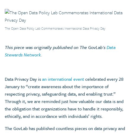
The Open Data Policy Lab Commemorates International Data Privacy Day
This piece was originally publushed on The GovLab's
Data
Stewards Network
.
Data Privacy Day is
an international event
celebrated every 28
January to “create awareness about the importance of
respecting privacy, safeguarding data, and enabling trust.”
Through it, we are reminded just how valuable our data is and
the obligation that organizations have to handle it responsibly,
ethically, and in accordance with individuals’ rights.
The GovLab has published countless pieces on data privacy and