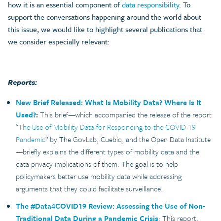
how it is an essential component of
data responsibility
. To
support the conversations happening around the world about
this issue, we would like to highlight several publications that
we consider especially relevant:
Reports:
New Brief Released: What Is Mobility Data? Where Is It
Used?
:
This brief—which accompanied the release of the report
“
The Use of Mobility Data for Responding to the COVID-19
Pandemic
” by The GovLab, Cuebiq, and the Open Data Institute
—briefly explains the different types of mobility data and the
data privacy implications of them. The goal is to help
policymakers better use mobility data while addressing
arguments that they could facilitate surveillance.
The #Data4COVID19 Review: Assessing the Use of Non-
Traditional Data During a Pandemic Crisis
: This report,