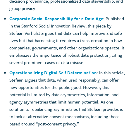
decision provenance; professionalized data stewardship; and
group privacy.
Corporate Social Responsibility for a Data Age
: Published
in the Stanford Social Innovation Review, this piece by
Stefaan Verhulst argues that data can help improve and safe
lives but that harnessing it requires a transformation in how
companies, governments, and other organizations operate. It
emphasizes the importance of robust data protection, citing
several prominent cases of data misuse.
Operationalizing Digital Self Determination
: In this article,
Stefaan argues that data, when used responsibly, can offer
new opportunities for the public good. However, this
potential is limited by data asymmetries, information, and
agency asymmetries that limit human potential. As one
solution to rebalancing asymmetries that Stefaan provides is
to look at alternative consent mechanisms, including those
based around “post-consent privacy.”