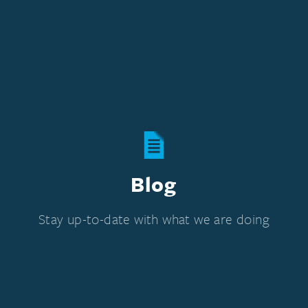
Blog
Stay up-to-date with what we are doing