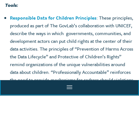
Tools:
Responsible Data for Children Principles
: These principles,
produced as part of The GovLab’s collaboration with UNICEF,
describe the ways in which governments, communities, and
development actors can put child rights at the center of their
data activities. The principles of “Prevention of Harms Across
the Data Lifecycle” and Protective of Children’s Rights”
remind organizations of the unique vulnerabilities around
data about children. “Professionally Accountable” reinforces
the need to provide mechanisms for redress should violations
menu
occur. More information on privacy challenges can be found
in RD4C’s
tools
and
case studies
.
ACADEMY
Data Responsibility Journey
:
The Data Responsibility
Journey for Data Collaboratives is an assessment tool that
outlines the opportunities and risks to consider at each stage
of the data lifecycle when implementing a data collaborative.
BLOG
It describes several ways that organizations can promote the