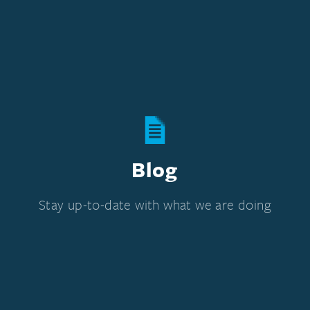
Blog
Stay up-to-date with what we are doing