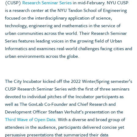
(CUSP)
Research Seminar Series
in mid-February. NYU CUSP
is a research center at the NYU Tandon School of Engineering
focused on the interdisciplinary application of science,
technology, engineering and mathematics in the service of
urban communities across the world. Their Research Seminar
Series features leading voices in the growing field of Urban
Informatics and examines real-world challenges facing cities and
urban environments across the globe.
The City Incubator kicked off the 2022 Winter/Spring semester’s
CUSP Research Seminar Series with the first of three seminars
devoted to individual pitches of the Incubator participants as
well as The GovLab Co-Founder and Chief Research and
Development Officer Stefaan Verhulst’s presentation on the
Third Wave of Open Data
. With a diverse and broad group of
attendees in the audience, participants delivered concise yet
persuasive presentations that summarized their data