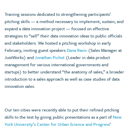
Training sessions dedicated to strengthening participants’
pitching skills — a method necessary to implement, sustain, and
expand a data innovation project — focused on effective
strategies to “sell” their data innovation ideas to public officials
and stakeholders. We hosted a pitching workshop in early
February, inviting guest speakers
Dana Raviv
(Sales Manager at
JustWorks) and
Jonathan Pichot
(Leader in data product
management for various international governments and
startups) to better understand “the anatomy of sales,” a broader
introduction to a sales approach as well as case studies of data
innovation sales.
Our ten cities were recently able to put their refined pitching
skills to the test by giving public presentations as a part of
New
York University’s Center for Urban Science and Progress
’