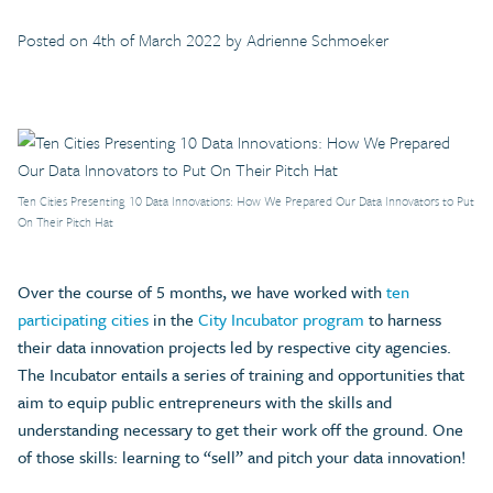
Posted on 4th of March 2022 by Adrienne Schmoeker
Ten Cities Presenting 10 Data Innovations: How We Prepared Our Data Innovators to Put
On Their Pitch Hat
Over the course of 5 months, we have worked with
ten
participating cities
in the
City Incubator program
to harness
their data innovation projects led by respective city agencies.
The Incubator entails a series of training and opportunities that
aim to equip public entrepreneurs with the skills and
understanding necessary to get their work off the ground. One
of those skills: learning to “sell” and pitch your data innovation!