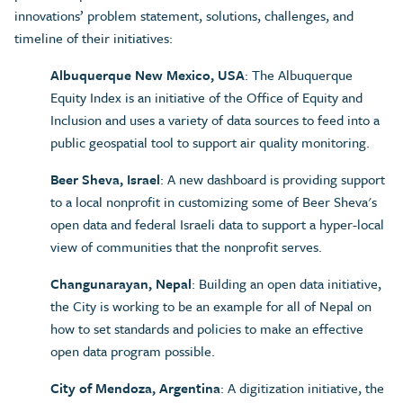
innovations’ problem statement, solutions, challenges, and
timeline of their initiatives:
Albuquerque New Mexico, USA
: The Albuquerque
Equity Index is an initiative of the Office of Equity and
Inclusion and uses a variety of data sources to feed into a
public geospatial tool to support air quality monitoring.
Beer Sheva, Israel
: A new dashboard is providing support
to a local nonprofit in customizing some of Beer Sheva's
open data and federal Israeli data to support a hyper-local
view of communities that the nonprofit serves.
Changunarayan, Nepal
: Building an open data initiative,
the City is working to be an example for all of Nepal on
how to set standards and policies to make an effective
open data program possible.
City of Mendoza, Argentina
: A digitization initiative, the