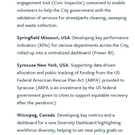
engagement tool (Civic Inspector) conceived to enable
volunteers to help the City government with the
validation of services for street/parks cleaning, sweeping
and waste collection.
Springfield Missouri, USA
: Developing key performance
indicators (KPIs) for various departments across the City,
rolled up into a centralized dashboard (Power BI).
Syracuse New York, USA
: Supporting data-driven
allocation and public tracking of funding from the US
Federal American Rescue Plan Act (ARPA) provided to
Syracuse (ARPA is an investment by the US federal
government given to cities to support equitable recovery
after the pandemic).
Winnipeg, Canada
: Developing key metrics and a
dashboard for a new Diversity Dashboard highlighting
workforce diversity; helping to set new policy goals on