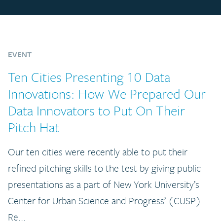
EVENT
Ten Cities Presenting 10 Data
Innovations: How We Prepared Our
Data Innovators to Put On Their
Pitch Hat
Our ten cities were recently able to put their
refined pitching skills to the test by giving public
presentations as a part of New York University’s
Center for Urban Science and Progress’ (CUSP)
Re...