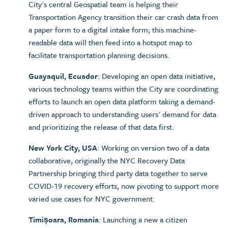
City's central Geospatial team is helping their
Transportation Agency transition their car crash data from
a paper form to a digital intake form; this machine-
readable data will then feed into a hotspot map to
facilitate transportation planning decisions.
Guayaquil, Ecuador
: Developing an open data initiative,
various technology teams within the City are coordinating
efforts to launch an open data platform taking a demand-
driven approach to understanding users' demand for data
and prioritizing the release of that data first.
New York City, USA
: Working on version two of a data
collaborative, originally the NYC Recovery Data
Partnership bringing third party data together to serve
COVID-19 recovery efforts, now pivoting to support more
varied use cases for NYC government.
Timișoara, Romania
: Launching a new a citizen