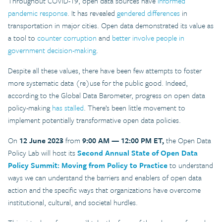
Throughout COVID-19, open data sources have
informed
pandemic response
. It has revealed
gendered differences
in
transportation in major cities. Open data demonstrated its value as
a tool to
counter corruption
and
better involve people in
government decision-making
.
Despite all these values, there have been few attempts to foster
more systematic data (re)use for the public good. Indeed,
according to the Global Data Barometer, progress on open data
policy-making
has stalled
. There’s been little movement to
implement potentially transformative open data policies.
On
12 June 2023
from
9:00 AM — 12:00 PM ET,
the Open Data
Policy Lab will host its
Second Annual State of Open Data
Policy Summit: Moving from Policy to Practice
to understand
ways we can understand the barriers and enablers of open data
action and the specific ways that organizations have overcome
institutional, cultural, and societal hurdles.