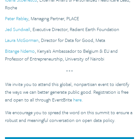
Roche
Peter Rabley
, Managing Partner, PLACE
Jed Sundwall
, Executive Director, Radiant Earth Foundation
Laura McGorman
, Director for Data for Good, Meta
Bitange Ndemo
, Kenya’s Ambassador to Belgium & EU and
Professor of Entrepreneurship, University of Nairobi
***
We invite you to attend this global, nonpartisan event to identify
the ways we can better generate public good. Registration is free
and open to all through EventBrite
here
.
We encourage you to spread the word on this summit to ensure a
robust and meaningful conversation on open data policy.