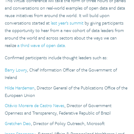
This virtual conference will take the form of three hours of panels
and conversations on real-world examples of open data and data
reuse initiatives from around the world. It will build upon
conversations started at
last year’s summit
by giving participants
the opportunity to hear from a new cohort of data leaders from
around the world and across sectors about the ways we can
realize
a third wave of open data
.
Confirmed participants include thought leaders such as:
Barry Lowry
, Chief Information Officer of the Government of
Ireland
Hilde Hardeman
, Director General of the Publications Office of the
European Union
Otávio Moreira de Castro Neves
, Director of Government
Openness and Transparency, Federative Republic of Brazil
Gretchen Deo
, Director of Policy Outreach, Microsoft
Ioana Stoenescu
, External Affairs & Personalized Healthcare Lead,