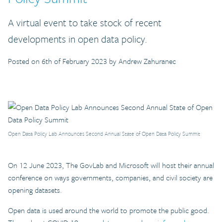
A virtual event to take stock of recent
developments in open data policy.
Posted on 6th of February 2023 by Andrew Zahuranec
Open Data Policy Lab Announces Second Annual State of Open Data Policy Summit
On 12 June 2023, The GovLab and Microsoft will host their annual
conference on ways governments, companies, and civil society are
opening datasets.
Open data is used around the world to promote the public good.