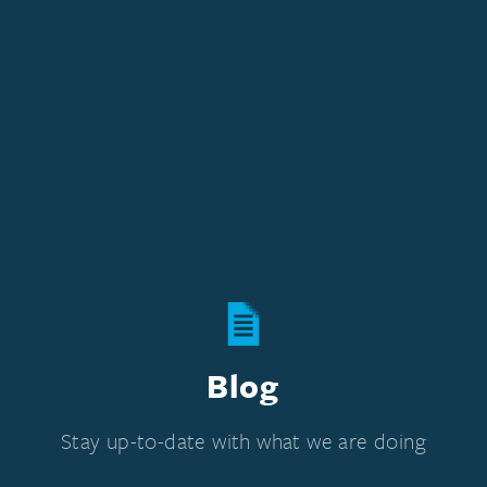
Blog
Stay up-to-date with what we are doing