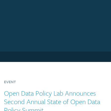
EVENT
Open Data Policy Lab Announces
Second Annual State of Open Data
Policy Summit