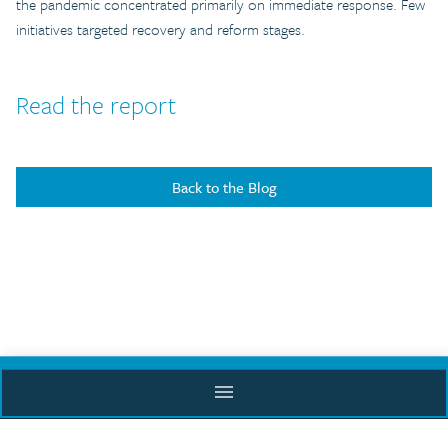
the pandemic concentrated primarily on immediate response. Few
initiatives targeted recovery and reform stages.
Read the report
Back to the Blog
menu
Supported by
ACADEMY