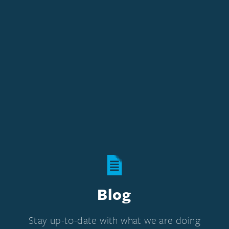
Blog
Stay up-to-date with what we are doing