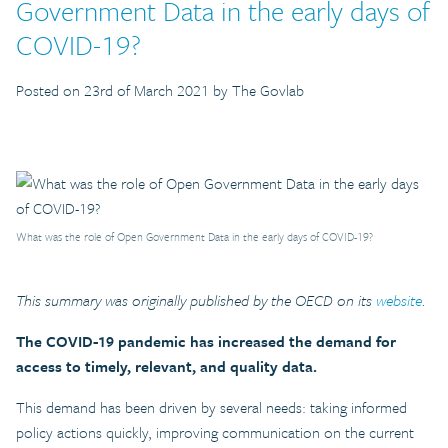
Government Data in the early days of
COVID-19?
Posted on 23rd of March 2021 by The Govlab
What was the role of Open Government Data in the early days of COVID-19?
This summary was originally published by the OECD on its
website
.
The COVID-19 pandemic has increased the demand for
access to timely, relevant, and quality data.
This demand has been driven by several needs: taking informed
policy actions quickly, improving communication on the current