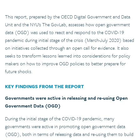
This report, prepared by the OECD Digital Government and Data
Unit and the NYU’s The GovLab, assesses how open government
data (OGD) was used to react and respond to the COVID-19
pandemic during initial stage of the crisis (March-July 2020) based
on initiatives collected through an open call for evidence. It also
seeks to transform lessons learned into considerations for policy
makers on how to improve OGD policies to better prepare for
future shocks.
KEY FINDINGS FROM THE REPORT
Governments were active in releasing and re-using Open
Government Data (OGD)
During the initial stage of the COVID-19 pandemic, many
governments were active in promoting open government data
(OGD), both in terms of releasing data and re-using them to build