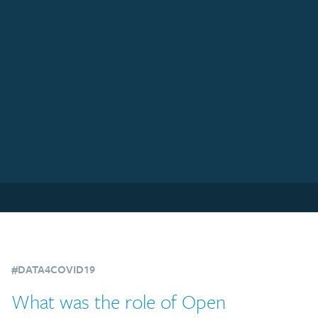
#DATA4COVID19
What was the role of Open