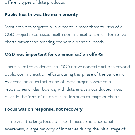
different types of data products.
Public health was the main priority
Most activities targeted public health: almost three-fourths of all
OGD projects addressed health communications and informative
charts rather than pressing economic or social needs.
OGD was important for communication efforts
There is limited evidence that OGD drove concrete actions beyond
public communication efforts during this phase of the pandemic.
Evidence indicates that many of these projects were data
repositories or dashboards, with data analysis conducted most
often in the form of data visualisation such as maps or charts.
Focus was on response, not recovery
In line with the large focus on health needs and situational
awareness, a large majority of initiatives during the initial stage of