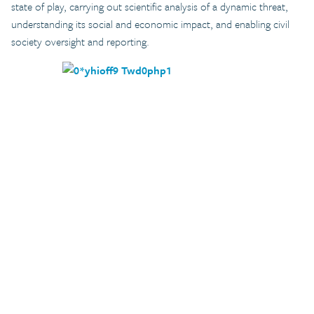
state of play, carrying out scientific analysis of a dynamic threat,
understanding its social and economic impact, and enabling civil
society oversight and reporting.