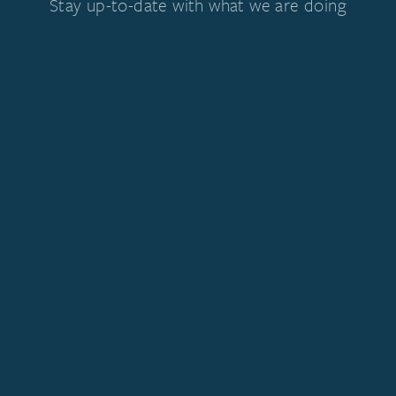
Stay up-to-date with what we are doing