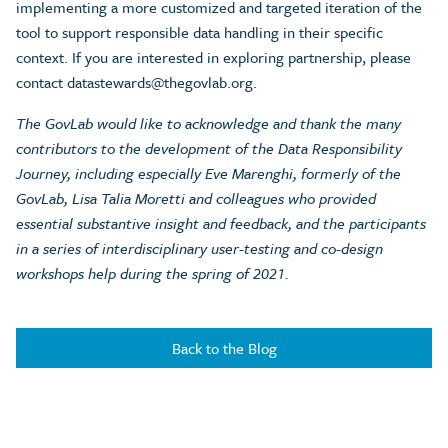
implementing a more customized and targeted iteration of the
tool to support responsible data handling in their specific
context. If you are interested in exploring partnership, please
contact
datastewards@thegovlab.org
.
The GovLab would like to acknowledge and thank the many
contributors to the development of the Data Responsibility
Journey, including especially Eve Marenghi, formerly of the
GovLab, Lisa Talia Moretti and colleagues who provided
essential substantive insight and feedback, and the participants
in a series of interdisciplinary user-testing and co-design
workshops help during the spring of 2021.
Back to the Blog