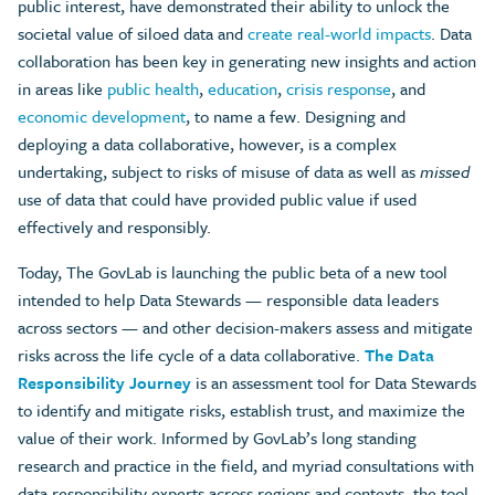
public interest, have demonstrated their ability to unlock the
societal value of siloed data and
create real-world impacts
. Data
collaboration has been key in generating new insights and action
in areas like
public health
,
education
,
crisis response
, and
economic development
, to name a few. Designing and
deploying a data collaborative, however, is a complex
undertaking, subject to risks of misuse of data as well as
missed
use of data that could have provided public value if used
effectively and responsibly.
Today, The GovLab is launching the public beta of a new tool
intended to help Data Stewards — responsible data leaders
across sectors — and other decision-makers assess and mitigate
risks across the life cycle of a data collaborative.
The Data
Responsibility Journey
is an assessment tool for Data Stewards
to identify and mitigate risks, establish trust, and maximize the
value of their work. Informed by GovLab’s long standing
research and practice in the field, and myriad consultations with
data responsibility experts across regions and contexts, the tool