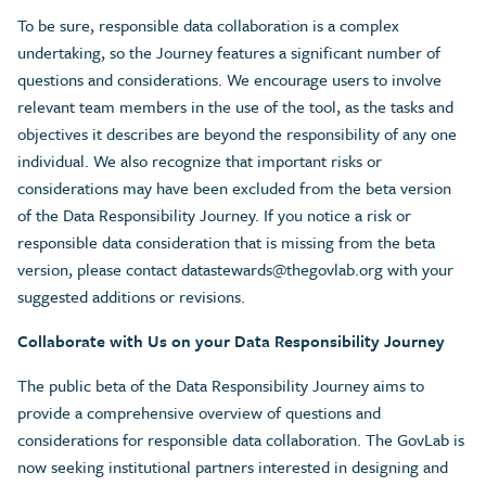
To be sure, responsible data collaboration is a complex
undertaking, so the Journey features a significant number of
questions and considerations. We encourage users to involve
relevant team members in the use of the tool, as the tasks and
objectives it describes are beyond the responsibility of any one
individual. We also recognize that important risks or
considerations may have been excluded from the beta version
of the Data Responsibility Journey. If you notice a risk or
responsible data consideration that is missing from the beta
version, please contact
datastewards@thegovlab.org
with your
suggested additions or revisions.
Collaborate with Us on your Data Responsibility Journey
The public beta of the Data Responsibility Journey aims to
provide a comprehensive overview of questions and
considerations for responsible data collaboration. The GovLab is
now seeking institutional partners interested in designing and