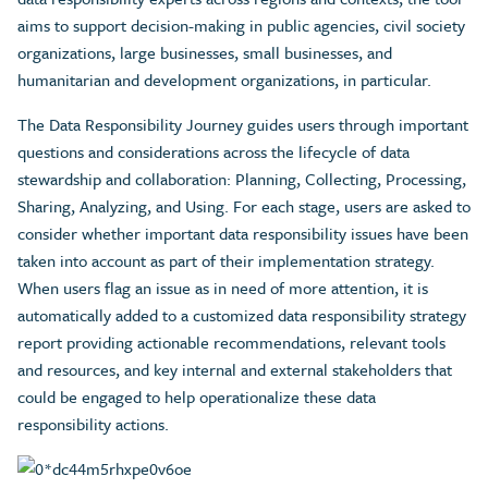
aims to support decision-making in public agencies, civil society
organizations, large businesses, small businesses, and
humanitarian and development organizations, in particular.
The Data Responsibility Journey guides users through important
questions and considerations across the lifecycle of data
stewardship and collaboration: Planning, Collecting, Processing,
Sharing, Analyzing, and Using. For each stage, users are asked to
consider whether important data responsibility issues have been
taken into account as part of their implementation strategy.
When users flag an issue as in need of more attention, it is
automatically added to a customized data responsibility strategy
report providing actionable recommendations, relevant tools
and resources, and key internal and external stakeholders that
could be engaged to help operationalize these data
responsibility actions.