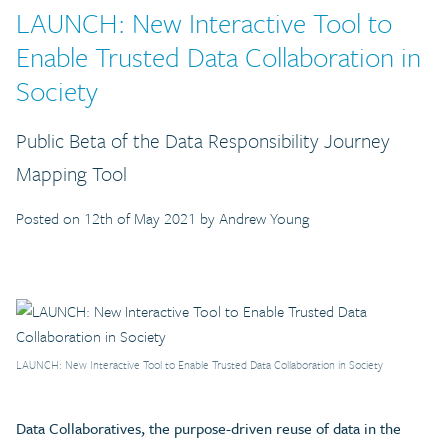
LAUNCH: New Interactive Tool to
Enable Trusted Data Collaboration in
Society
Public Beta of the Data Responsibility Journey
Mapping Tool
Posted on 12th of May 2021 by Andrew Young
LAUNCH: New Interactive Tool to Enable Trusted Data Collaboration in Society
Data Collaboratives, the purpose-driven reuse of data in the