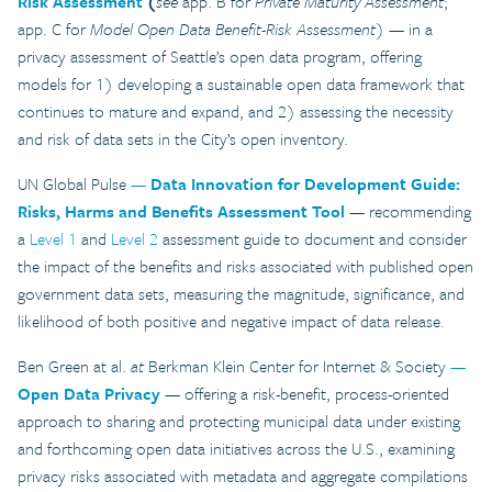
Risk Assessment
(
see
app. B for
Private Maturity Assessment
;
app. C for
Model Open Data Benefit-Risk Assessment
) — in a
privacy assessment of Seattle’s open data program, offering
models for 1) developing a sustainable open data framework that
continues to mature and expand, and 2) assessing the necessity
and risk of data sets in the City’s open inventory.
UN Global Pulse
—
Data Innovation for Development Guide:
Risks, Harms and Benefits Assessment Tool
— recommending
a
Level 1
and
Level 2
assessment guide to document and consider
the impact of the benefits and risks associated with published open
government data sets, measuring the magnitude, significance, and
likelihood of both positive and negative impact of data release.
Ben Green at al.
at
Berkman Klein Center for Internet & Society
—
Open Data Privacy
— offering a risk-benefit, process-oriented
approach to sharing and protecting municipal data under existing
and forthcoming open data initiatives across the U.S., examining
privacy risks associated with metadata and aggregate compilations