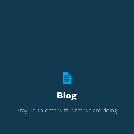
Blog
Stay up-to-date with what we are doing