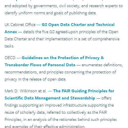
and adopted by governments, civil society, and research experts to
identify uniform norms and goals of publishing data.
UK Cabinet Office
—
G8 Open Data Charter and Technical
Annex
— details the five G8 agreed-upon principles of the Open
Data Charter and their implementation in a set of comprehensive
tasks.
OECD
—
Guidelines on the Protection of Privacy &
Transborder Flows of Personal Data
— enumerates definitions,
recommendations, and principles concerning the protection of
privacy in the release of open data.
Mark D. Wilkinson et al.
—
The FAIR Guiding Principles for
Scientific Data Management and Stewardship
— offers
findings supporting an improved infrastructure supporting the
reuse of scholarly data, referred to collectively as the FAIR
Principles, in an analysis of the rationales behind such principles
and examples of their effective administration.