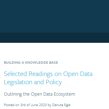
BUILDING A KNOWLEDGE BASE
Selected Readings on Open Data
Legislation and Policy
Outlining the Open Data Ecosystem
Posted on 3rd of June 2020 by Danuta Egle