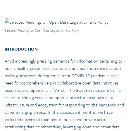
Selected Readings on Open Data Legislation and Policy
INTRODUCTION
Amid increasingly pressing demands for information pertaining to
public health, government response, and administrative decision-
making processes during the current COVID-19 pandemic, the
need for comprehensive and collaborative open data initiatives
becomes ever apparent. In March, The GovLab released a
Call for
Action
outlining needs and opportunities for creating a data
infrastructure and ecosystem for responding to the pandemic and
other emerging threats. In the subsequent months, we have
collected dozens of examples of public and private actors
establishing data collaboratives, leveraging open and other data