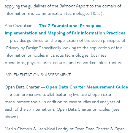
applying the guidelines of the
Belmont Report
to the domain of
information and communication technologies (ICTs).
Ana Cavoukian
—
The 7 Foundational Principles:
Implementation and Mapping of Fair Information Practices
— provides guidance on the application of the seven principles of
“Privacy by Design,” specifically looking to the application of fair
information principles in various technologies, business
operations, physical architectures, and networked infrastructure.
IMPLEMENTATION & ASSESSMENT
Open Data Charter
—
Open Data Charter Measurement Guide
— a comprehensive toolkit featuring five useful open data
measurement tools, in addition to case studies and analyses of
each of the six International Open Data Charter principles (see
above).
Merlin Chatwin & Jean-Noé Landry
at
Open Data Charter & Open