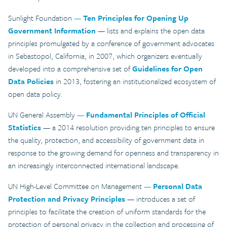
Sunlight Foundation
—
Ten Principles for Opening Up
Government Information
— lists and explains the open data
principles promulgated by a conference of government advocates
in Sebastopol, California, in 2007, which organizers eventually
developed into a comprehensive set of
Guidelines for Open
Data Policies
in 2013, fostering an institutionalized ecosystem of
open data policy.
UN General Assembly
—
Fundamental Principles of Official
Statistics
— a 2014 resolution providing ten principles to ensure
the quality, protection, and accessibility of government data in
response to the growing demand for openness and transparency in
an increasingly interconnected international landscape.
UN High-Level Committee on Management
—
Personal Data
Protection and Privacy Principles
— introduces a set of
principles to facilitate the creation of uniform standards for the
protection of personal privacy in the collection and processing of