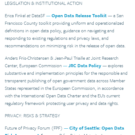
LEGISLATION & INSTITUTIONAL ACTION
Erica Finkel
at
DataSF
—
Open Data Release Toolkit
— a San
Francisco County toolkit providing uniform and operationalized
definitions in open data policy, guidance on navigating and
responding to existing regulations and privacy laws, and
recommendations on minimizing risk in the release of open data.
Anders Friis-Christensen & Jean-Paul Triaille
at
Joint Research
Center, European Commission
—
JRC Data Policy
— explores
substantive and implementation principles for the responsible and
transparent publishing of open government data across Member
States represented in the European Commission, in accordance
with the International Open Data Charter and the EU’s current
regulatory framework protecting user privacy and data rights.
PRIVACY: RISKS & STRATEGY
Future of Privacy Forum (FPF)
—
City of Seattle: Open Data