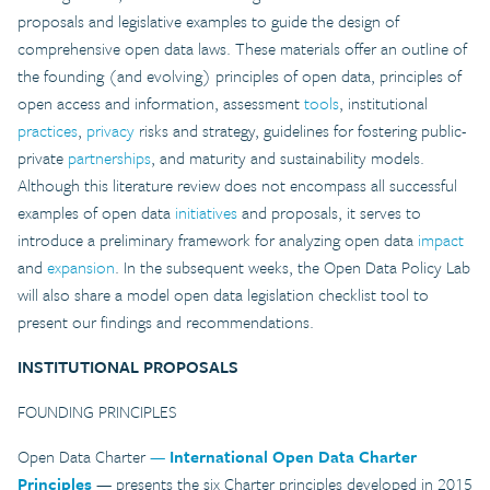
proposals and legislative examples to guide the design of
comprehensive open data laws. These materials offer an outline of
the founding (and evolving) principles of open data, principles of
open access and information, assessment
tools
, institutional
practices
,
privacy
risks and strategy, guidelines for fostering public-
private
partnerships
, and maturity and sustainability models.
Although this literature review does not encompass all successful
examples of open data
initiatives
and proposals, it serves to
introduce a preliminary framework for analyzing open data
impact
and
expansion
. In the subsequent weeks, the Open Data Policy Lab
will also share a model open data legislation checklist tool to
present our findings and recommendations.
INSTITUTIONAL PROPOSALS
FOUNDING PRINCIPLES
Open Data Charter
—
International Open Data Charter
Principles
— presents the six Charter principles developed in 2015