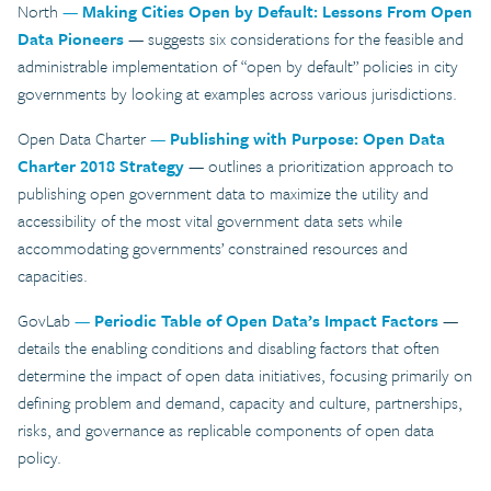
North
—
Making Cities Open by Default: Lessons From Open
Data Pioneers
— suggests six considerations for the feasible and
administrable implementation of “open by default” policies in city
governments by looking at examples across various jurisdictions.
Open Data Charter
—
Publishing with Purpose: Open Data
Charter 2018 Strategy
— outlines a prioritization approach to
publishing open government data to maximize the utility and
accessibility of the most vital government data sets while
accommodating governments’ constrained resources and
capacities.
GovLab
—
Periodic Table of Open Data’s Impact Factors
—
details the enabling conditions and disabling factors that often
determine the impact of open data initiatives, focusing primarily on
defining problem and demand, capacity and culture, partnerships,
risks, and governance as replicable components of open data
policy.