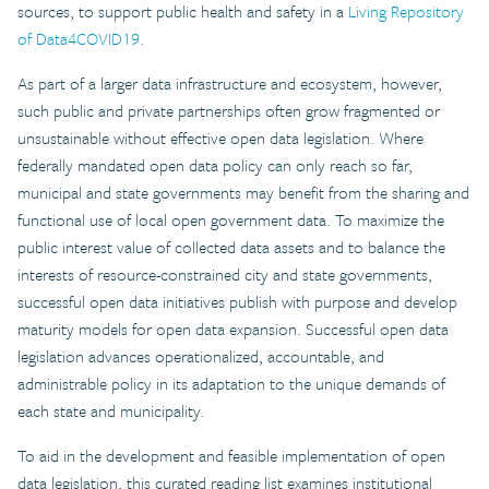
sources, to support public health and safety in a
Living Repository
of Data4COVID19
.
As part of a larger data infrastructure and ecosystem, however,
such public and private partnerships often grow fragmented or
unsustainable without effective open data legislation. Where
federally mandated open data policy can only reach so far,
municipal and state governments may benefit from the sharing and
functional use of local open government data. To maximize the
public interest value of collected data assets and to balance the
interests of resource-constrained city and state governments,
successful open data initiatives publish with purpose and develop
maturity models for open data expansion. Successful open data
legislation advances operationalized, accountable, and
administrable policy in its adaptation to the unique demands of
each state and municipality.
To aid in the development and feasible implementation of open
data legislation, this curated reading list examines institutional