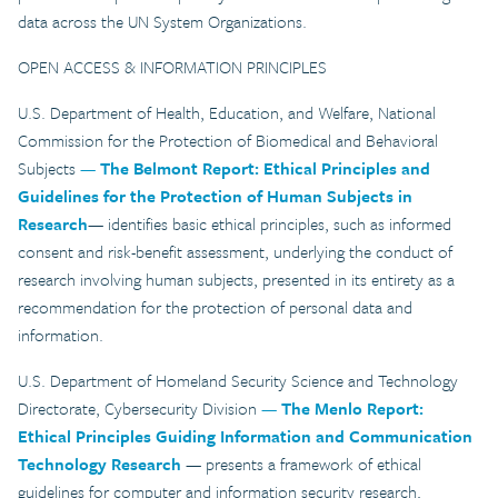
data across the UN System Organizations.
OPEN ACCESS & INFORMATION PRINCIPLES
U.S. Department of Health, Education, and Welfare, National
Commission for the Protection of Biomedical and Behavioral
Subjects
—
The Belmont Report: Ethical Principles and
Guidelines for the Protection of Human Subjects in
Research
— identifies basic ethical principles, such as informed
consent and risk-benefit assessment, underlying the conduct of
research involving human subjects, presented in its entirety as a
recommendation for the protection of personal data and
information.
U.S. Department of Homeland Security Science and Technology
Directorate, Cybersecurity Division
—
The Menlo Report:
Ethical Principles Guiding Information and Communication
Technology Research
— presents a framework of ethical
guidelines for computer and information security research,